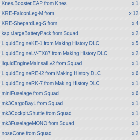
Knes.Booster.EAP from Knes
x 1
KRE-FalconLeg-M from
x 12
KRE-ShepardLeg-S from
x 4
ksp.r.largeBatteryPack from Squad
x 2
LiquidEngineKE-1 from Making History DLC
x 5
LiquidEngineLV-TX87 from Making History DLC
x 2
liquidEngineMainsail.v2 from Squad
x 1
LiquidEngineRE-I2 from Making History DLC
x 6
LiquidEngineRK-7 from Making History DLC
x 1
miniFuselage from Squad
x 6
mk3CargoBayL from Squad
x 1
mk3Cockpit.Shuttle from Squad
x 1
mk3FuselageMONO from Squad
x 1
noseCone from Squad
x 2