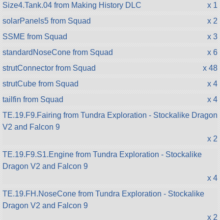
Size4.Tank.04 from Making History DLC
x 1
solarPanels5 from Squad
x 2
SSME from Squad
x 3
standardNoseCone from Squad
x 6
strutConnector from Squad
x 48
strutCube from Squad
x 4
tailfin from Squad
x 4
TE.19.F9.Fairing from Tundra Exploration - Stockalike Dragon
V2 and Falcon 9
x 2
TE.19.F9.S1.Engine from Tundra Exploration - Stockalike
Dragon V2 and Falcon 9
x 4
TE.19.FH.NoseCone from Tundra Exploration - Stockalike
Dragon V2 and Falcon 9
x 2