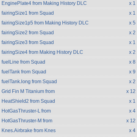
EnginePlate4 from Making History DLC
x 1
fairingSize1 from Squad
x 1
fairingSize1p5 from Making History DLC
x 5
fairingSize2 from Squad
x 2
fairingSize3 from Squad
x 1
fairingSize4 from Making History DLC
x 2
fuelLine from Squad
x 8
fuelTank from Squad
x 9
fuelTank.long from Squad
x 2
Grid Fin M Titanium from
x 12
HeatShield2 from Squad
x 1
HotGasThruster-L from
x 4
HotGasThruster-M from
x 12
Knes.Airbrake from Knes
x 4