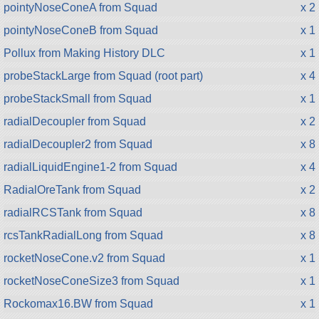
pointyNoseConeA from Squad
x 2
pointyNoseConeB from Squad
x 1
Pollux from Making History DLC
x 1
probeStackLarge from Squad (root part)
x 4
probeStackSmall from Squad
x 1
radialDecoupler from Squad
x 2
radialDecoupler2 from Squad
x 8
radialLiquidEngine1-2 from Squad
x 4
RadialOreTank from Squad
x 2
radialRCSTank from Squad
x 8
rcsTankRadialLong from Squad
x 8
rocketNoseCone.v2 from Squad
x 1
rocketNoseConeSize3 from Squad
x 1
Rockomax16.BW from Squad
x 1