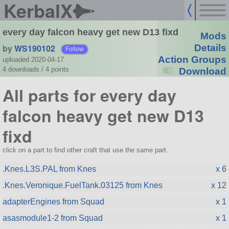
KerbalX
every day falcon heavy get new D13 fixd
Mods
by
WS190102
Details
Follow
Action Groups
uploaded 2020-04-17
4 downloads /
4
points
Download
All parts for every day
falcon heavy get new D13
fixd
click on a part to find other craft that use the same part.
.Knes.L3S.PAL from Knes
x 6
.Knes.Veronique.FuelTank.03125 from Knes
x 12
adapterEngines from Squad
x 1
asasmodule1-2 from Squad
x 1