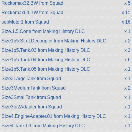
Rockomax32.BW from Squad
x 5
Rockomax64.BW from Squad
x 15
sepMotor1 from Squad
x 16
Size.1.5.Cone from Making History DLC
x 1
Size1p5.Strut.Decoupler from Making History DLC
x 2
Size1p5.Tank.03 from Making History DLC
x 2
Size1p5.Tank.04 from Making History DLC
x 6
Size1p5.Tank.05 from Making History DLC
x 1
Size3LargeTank from Squad
x 1
Size3MediumTank from Squad
x 2
Size3SmallTank from Squad
x 1
Size3to2Adapter from Squad
x 1
Size4.EngineAdapter.01 from Making History DLC
x 1
Size4.Tank.03 from Making History DLC
x 1