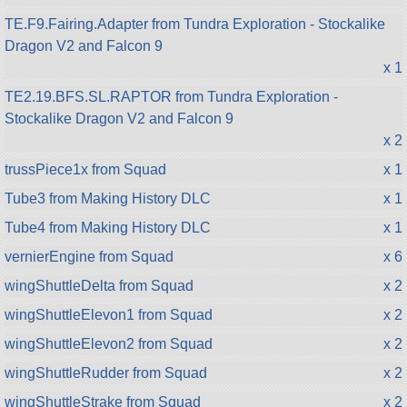
TE.F9.Fairing.Adapter from Tundra Exploration - Stockalike
Dragon V2 and Falcon 9
x 1
TE2.19.BFS.SL.RAPTOR from Tundra Exploration -
Stockalike Dragon V2 and Falcon 9
x 2
trussPiece1x from Squad
x 1
Tube3 from Making History DLC
x 1
Tube4 from Making History DLC
x 1
vernierEngine from Squad
x 6
wingShuttleDelta from Squad
x 2
wingShuttleElevon1 from Squad
x 2
wingShuttleElevon2 from Squad
x 2
wingShuttleRudder from Squad
x 2
wingShuttleStrake from Squad
x 2