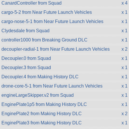
CanardController from Squad
x 4
cargo-5-2 from Near Future Launch Vehicles
x 1
cargo-nose-5-1 from Near Future Launch Vehicles
x 1
Clydesdale from Squad
x 1
controller1000 from Breaking Ground DLC
x 1
decoupler-radial-1 from Near Future Launch Vehicles
x 2
Decoupler.0 from Squad
x 1
Decoupler.3 from Squad
x 1
Decoupler.4 from Making History DLC
x 1
drone-core-5-1 from Near Future Launch Vehicles
x 1
engineLargeSkipper.v2 from Squad
x 1
EnginePlate1p5 from Making History DLC
x 1
EnginePlate2 from Making History DLC
x 2
EnginePlate3 from Making History DLC
x 1