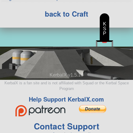
back to Craft
K
S
P
KerbalX v1.5.10
KerbalX is a fan site and is not affiliated with Squad or the Kerbal Space
Program
Help Support KerbalX.com
Contact Support