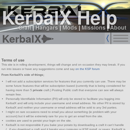
sign up
login
KerbalX Help
Craft
|
Hangars
|
Mods
|
Missions
|
About
KerbalX
Terms of use
This site is in rolling development, things will change and on occasion they may break. If you
run into issues or have any suggestions come and say
on the KSP forum
From KerbalX's side of things;
I will not add a subscription services for features that you currently can use. There may be
some future features that will be subscription based (currently that is being considered for
having more than 5
private
craft.) Posting Public craft that everyone can see will always
remain free.
Personally Identifiable Information (PII) will only be stored to facilitate you logging into
KerbalX and will only include your username and email address. No other PII is stored by
KerbalX and neither your username or email address will be sold to any 3rd parties.
I might on rare occasions need to email you about something (ie problem with your
account) but it will be extremely rare for you to get an email from the site.
cookies are used to persist your login on the site.
KerbalX is not responsible if you bake your potato by downloading a craft it can't handle
(...if you download a craft and it breaks your computer or KSP install, or saves, KerbalX is