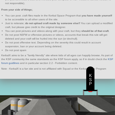
not responsible).
From your side of things;
You can post .craft files made in the Kerbal Space Program that
you have made yourself
to be accessible to all other users of the site.
Just to reiterate;
do not upload craft made by someone else!!
You can upload a modified
craft, but please give credit to the original designer.
You can post pictures and videos along with your craft, but they
should be of that craft
.
Do not post NSFW or offensive pictures or videos, accounts that break this rule will get
deleted and your craft will be hurled into the sun (or dev/null).
Do not post offensive text. Depending on the severity this could result in account
suspension, ban or your account being deleted.
Do not post spam
KerbalX aims to be a "family friendly" site where kids of all ages can happily browse. As part of
the KSP community the same standards as the KSP forum apply, so if in doubt check the
KSP
forum guidlines
and in particular section 2.2 - Forbidden content.
Note - KerbalX is a fan site and is not affiliated with Squad or the Kerbal Space Program
K
S
P