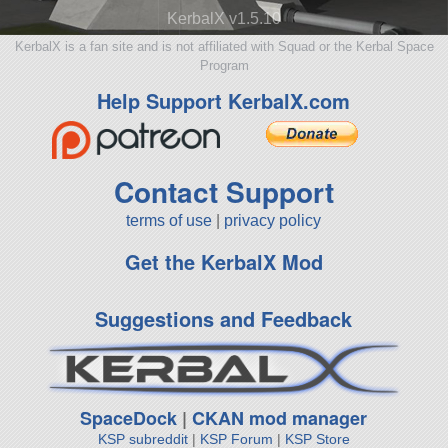
KerbalX v1.5.10
KerbalX is a fan site and is not affiliated with Squad or the Kerbal Space
Program
Help Support KerbalX.com
Contact Support
terms of use
|
privacy policy
Get the KerbalX Mod
Suggestions and Feedback
SpaceDock
|
CKAN mod manager
KSP subreddit
|
KSP Forum
|
KSP Store