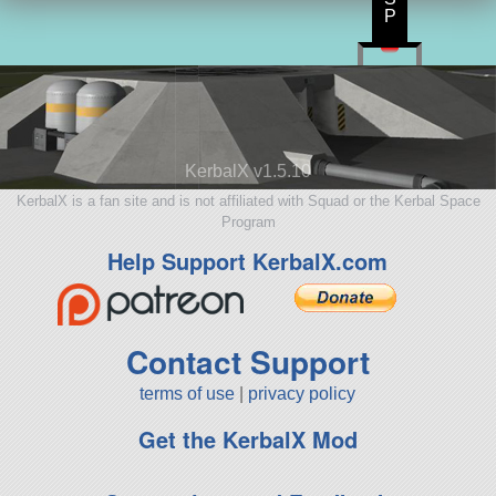
P
KerbalX v1.5.10
KerbalX is a fan site and is not affiliated with Squad or the Kerbal Space
Program
Help Support KerbalX.com
Contact Support
terms of use
|
privacy policy
Get the KerbalX Mod