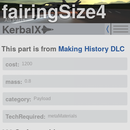
fairingSize4
All Parts
KerbalX
This part is from
Making History DLC
cost:
1200
mass:
0.8
category:
Payload
TechRequired:
metaMaterials