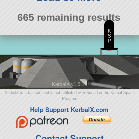
665 remaining results
K
S
P
KerbalX v1.5.10
KerbalX is a fan site and is not affiliated with Squad or the Kerbal Space
Program
Help Support KerbalX.com
Contact Support