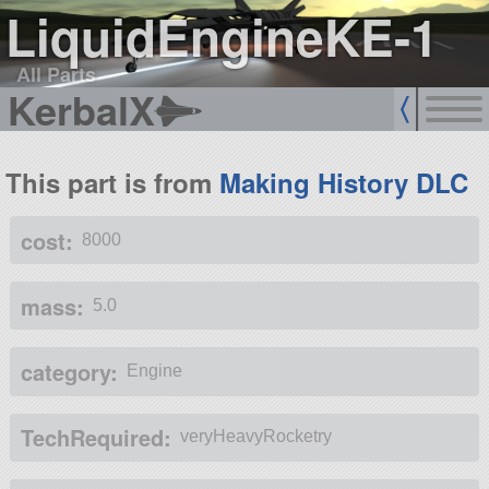
LiquidEngineKE-1
All Parts
KerbalX
This part is from
Making History DLC
cost:
8000
mass:
5.0
category:
Engine
TechRequired:
veryHeavyRocketry