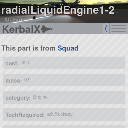
radialLiquidEngine1-2
All Parts
KerbalX
This part is from
Squad
cost:
820
mass:
0.9
category:
Engine
TechRequired:
advRocketry