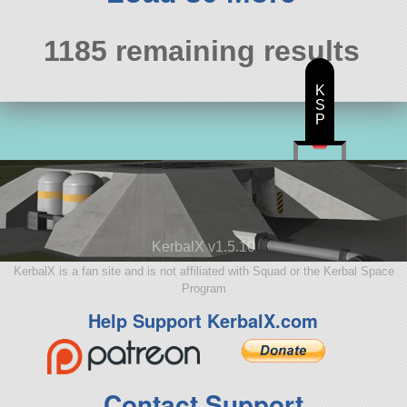
1185 remaining results
K
S
P
KerbalX v1.5.10
KerbalX is a fan site and is not affiliated with Squad or the Kerbal Space
Program
Help Support KerbalX.com
Contact Support