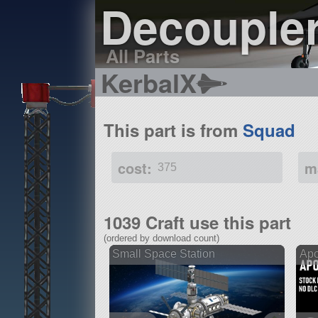
Decoupler
All Parts
KerbalX
This part is from
Squad
cost:
m
375
1039 Craft use this part
(ordered by download count)
Small Space Station
Apo