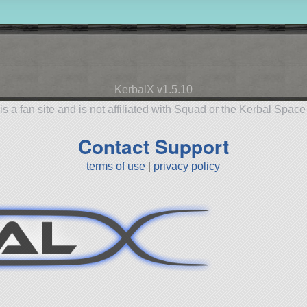
KerbalX v1.5.10
is a fan site and is not affiliated with Squad or the Kerbal Spac
Contact Support
terms of use
|
privacy policy