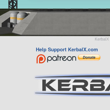
KerbalX 
Help Support KerbalX.com