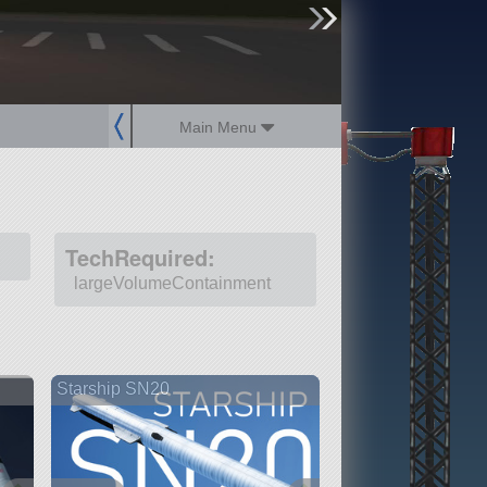
sign up
login
Main Menu
TechRequired:
largeVolumeContainment
Starship SN20