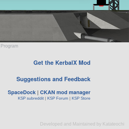
e Program
Get the KerbalX Mod
Suggestions and Feedback
SpaceDock
|
CKAN mod manager
KSP subreddit
|
KSP Forum
|
KSP Store
Developed and Maintained by Katateochi