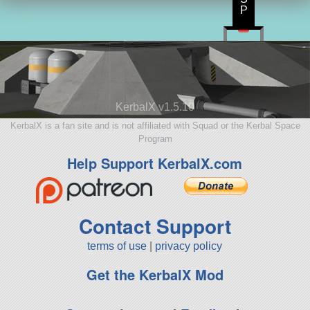
P
KerbalX v1.5.10
KerbalX is a fan site and is not affiliated with Squad or the Kerbal Space
Program
Help Support KerbalX.com
Contact Support
terms of use
|
privacy policy
Get the KerbalX Mod