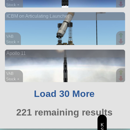
Stock +
374 parts
ICBM on Articulating Launcher
lander
VAB
Stock +
82 parts
Apollo 11
probe
VAB
Stock +
230 parts
ship
Load 30 More
221 remaining results
K
S