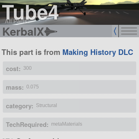
Tube4
All Parts
KerbalX
This part is from
Making History DLC
cost:
300
mass:
0.075
category:
Structural
TechRequired:
metaMaterials