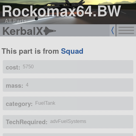
Rockomax64.BW
All Parts
KerbalX
This part is from
Squad
cost:
5750
mass:
4
category:
FuelTank
TechRequired:
advFuelSystems