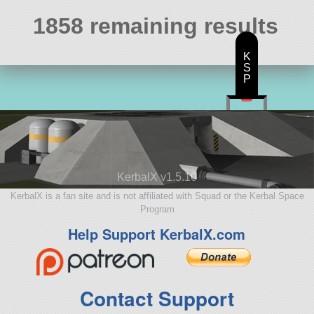
1858 remaining results
K
S
P
KerbalX v1.5.10
KerbalX is a fan site and is not affiliated with Squad or the Kerbal Space
Program
Help Support KerbalX.com
Contact Support