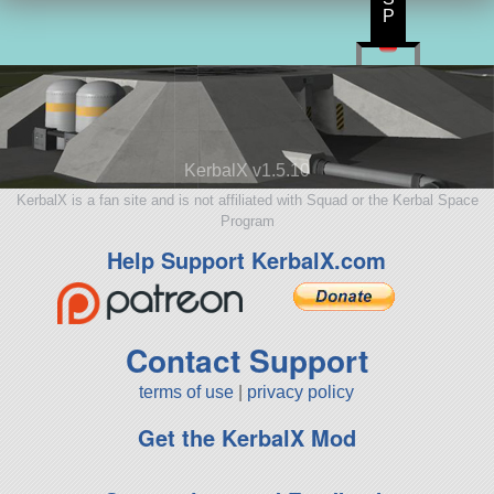
P
KerbalX v1.5.10
KerbalX is a fan site and is not affiliated with Squad or the Kerbal Space
Program
Help Support KerbalX.com
Contact Support
terms of use
|
privacy policy
Get the KerbalX Mod