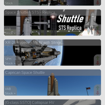
Stock
248 parts
Space Shuttle - STS - Replica
lander
VAB
Stock +
631 parts
XR-26 Hyperion Mk IV with Stingr...
ship
SPH
Stock +
492 parts
Caprican Space Shuttle
spaceplane
VAB
Stock +
85 parts
[G-class SSTO] Collapsar HV
ship