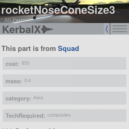
rocketNoseConeSize3
All Parts
KerbalX
This part is from
Squad
cost:
850
mass:
0.4
category:
Aero
TechRequired:
composites