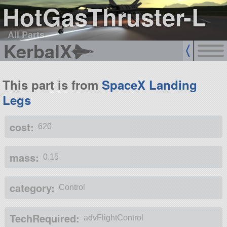
HotGasThruster-L
All Parts
KerbalX
This part is from
SpaceX Landing
Legs
cost:
620
mass:
0.15
category:
Control
TechRequired:
advFlightControl