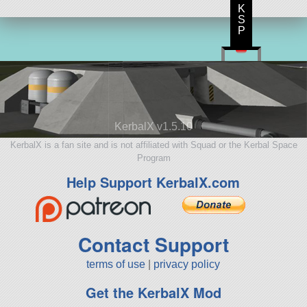
K
S
P
KerbalX v1.5.10
KerbalX is a fan site and is not affiliated with Squad or the Kerbal Space
Program
Help Support KerbalX.com
Contact Support
terms of use
|
privacy policy
Get the KerbalX Mod