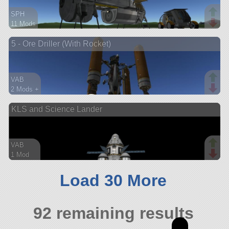
SPH
11 Mods
95 parts
5 - Ore Driller (With Rocket)
base
VAB
2 Mods +
275 parts
KLS and Science Lander
lander
VAB
1 Mod
152 parts
ship
Load 30 More
92 remaining results