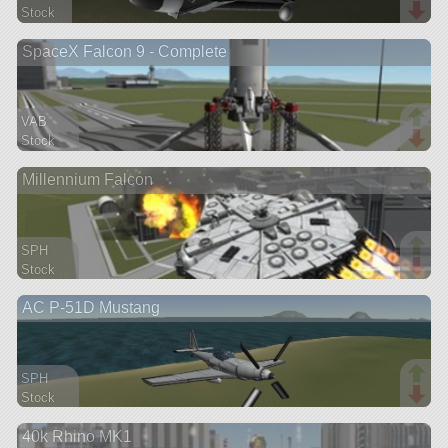
Stock
66 parts
SpaceX Falcon 9 - Complete
ship
VAB
Stock
282 parts
Millennium Falcon
ship
SPH
Stock
280 parts
AC P-51D Mustang
ship
SPH
Stock
157 parts
40k Rhino MK1
aircraft