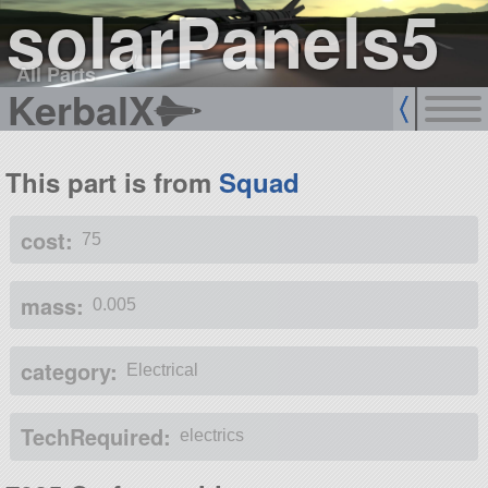
solarPanels5
All Parts
KerbalX
This part is from
Squad
cost:
75
mass:
0.005
category:
Electrical
TechRequired:
electrics