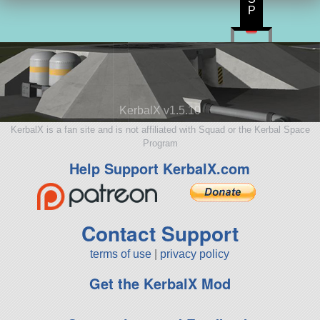
P
KerbalX v1.5.10
KerbalX is a fan site and is not affiliated with Squad or the Kerbal Space
Program
Help Support KerbalX.com
Contact Support
terms of use
|
privacy policy
Get the KerbalX Mod