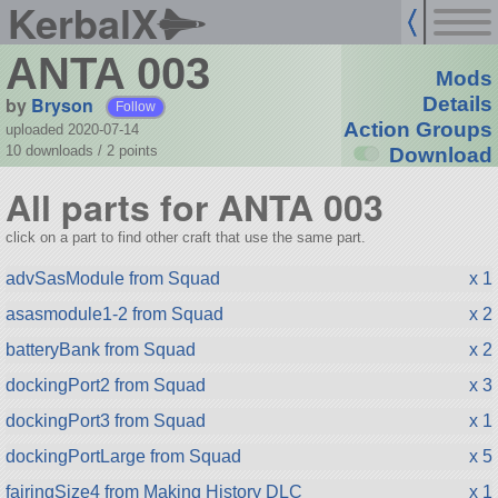
KerbalX
ANTA 003
Mods
by
Bryson
Details
Follow
Action Groups
uploaded 2020-07-14
10 downloads /
2
points
Download
All parts for ANTA 003
click on a part to find other craft that use the same part.
advSasModule from Squad
x 1
asasmodule1-2 from Squad
x 2
batteryBank from Squad
x 2
dockingPort2 from Squad
x 3
dockingPort3 from Squad
x 1
dockingPortLarge from Squad
x 5
fairingSize4 from Making History DLC
x 1