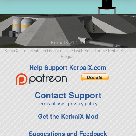
P
KerbalX v1.5.10
KerbalX is a fan site and is not affiliated with Squad or the Kerbal Space
Program
Help Support KerbalX.com
Contact Support
terms of use
|
privacy policy
Get the KerbalX Mod
Suggestions and Feedback