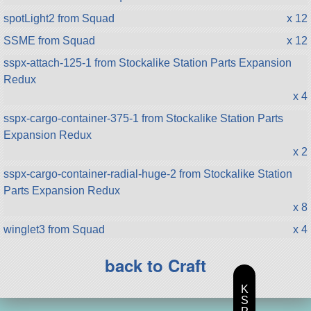
spotLight2 from Squad
x 12
SSME from Squad
x 12
sspx-attach-125-1 from Stockalike Station Parts Expansion
Redux
x 4
sspx-cargo-container-375-1 from Stockalike Station Parts
Expansion Redux
x 2
sspx-cargo-container-radial-huge-2 from Stockalike Station
Parts Expansion Redux
x 8
winglet3 from Squad
x 4
back to Craft
K
S