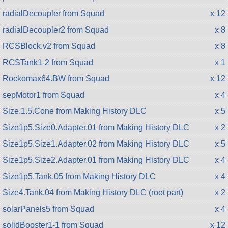
radialDecoupler from Squad
x 12
radialDecoupler2 from Squad
x 8
RCSBlock.v2 from Squad
x 8
RCSTank1-2 from Squad
x 1
Rockomax64.BW from Squad
x 12
sepMotor1 from Squad
x 4
Size.1.5.Cone from Making History DLC
x 5
Size1p5.Size0.Adapter.01 from Making History DLC
x 2
Size1p5.Size1.Adapter.02 from Making History DLC
x 5
Size1p5.Size2.Adapter.01 from Making History DLC
x 4
Size1p5.Tank.05 from Making History DLC
x 4
Size4.Tank.04 from Making History DLC (root part)
x 2
solarPanels5 from Squad
x 4
solidBooster1-1 from Squad
x 12