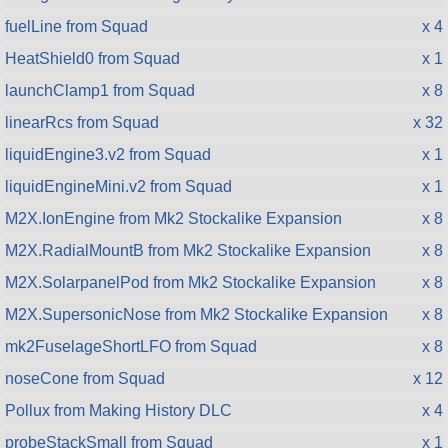
fuelLine from Squad
x 4
HeatShield0 from Squad
x 1
launchClamp1 from Squad
x 8
linearRcs from Squad
x 32
liquidEngine3.v2 from Squad
x 1
liquidEngineMini.v2 from Squad
x 1
M2X.IonEngine from Mk2 Stockalike Expansion
x 8
M2X.RadialMountB from Mk2 Stockalike Expansion
x 8
M2X.SolarpanelPod from Mk2 Stockalike Expansion
x 8
M2X.SupersonicNose from Mk2 Stockalike Expansion
x 8
mk2FuselageShortLFO from Squad
x 8
noseCone from Squad
x 12
Pollux from Making History DLC
x 4
probeStackSmall from Squad
x 1