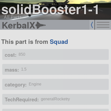
solidBooster1-1
All Parts
KerbalX
This part is from
Squad
cost:
850
mass:
1.5
category:
Engine
TechRequired:
generalRocketry