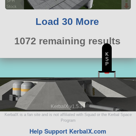
SPH
Stock
536 parts
ship
Load 30 More
1072 remaining results
K
S
P
KerbalX v1.5.10
KerbalX is a fan site and is not affiliated with Squad or the Kerbal Space
Program
Help Support KerbalX.com