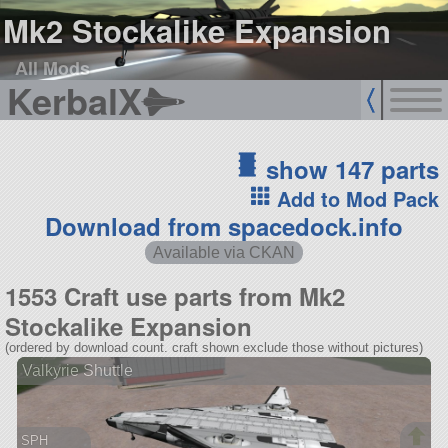
Mk2 Stockalike Expansion
All Mods
KerbalX
show 147 parts
Add to Mod Pack
Download from spacedock.info
Available via CKAN
1553 Craft use parts from Mk2
Stockalike Expansion
(ordered by download count. craft shown exclude those without pictures)
Valkyrie Shuttle
SPH