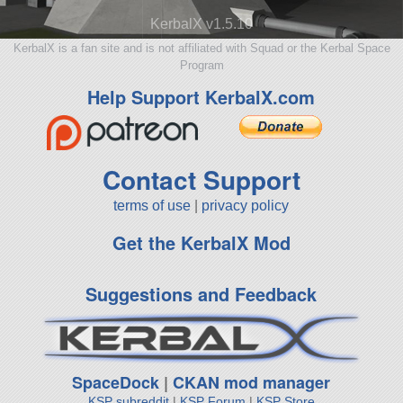
KerbalX v1.5.10
KerbalX is a fan site and is not affiliated with Squad or the Kerbal Space
Program
Help Support KerbalX.com
Contact Support
terms of use
|
privacy policy
Get the KerbalX Mod
Suggestions and Feedback
SpaceDock
|
CKAN mod manager
KSP subreddit
|
KSP Forum
|
KSP Store