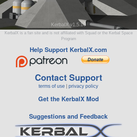
KerbalX v1.5.10
KerbalX is a fan site and is not affiliated with Squad or the Kerbal Space
Program
Help Support KerbalX.com
Contact Support
terms of use
|
privacy policy
Get the KerbalX Mod
Suggestions and Feedback