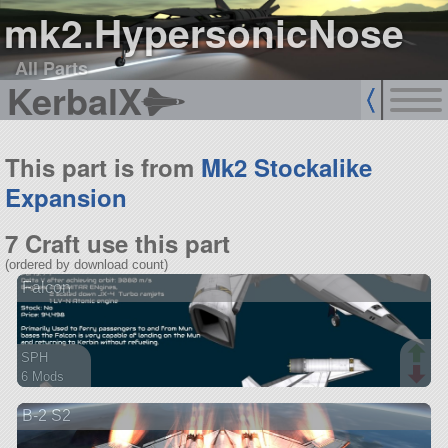
mk2.HypersonicNose
All Parts
KerbalX
This part is from
Mk2 Stockalike
Expansion
7 Craft use this part
(ordered by download count)
Falcon
SPH
6 Mods
74 parts
B-2 S2
spaceplane