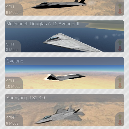
SPH
9 Mods
178 parts
McDonnell Douglas A-12 Avenger II
aircraft
SPH
8 Mods
76 parts
Cyclone
aircraft
SPH
10 Mods
150 parts
Shenyang J-31 3.0
aircraft
SPH
9 Mods
150 parts