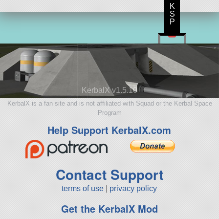
K
S
P
KerbalX v1.5.10
KerbalX is a fan site and is not affiliated with Squad or the Kerbal Space
Program
Help Support KerbalX.com
Contact Support
terms of use
|
privacy policy
Get the KerbalX Mod