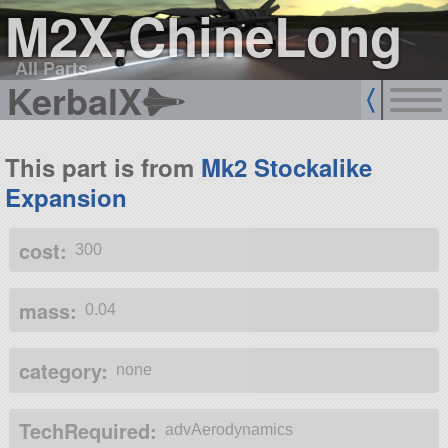
M2X.ChineLong
All Parts
KerbalX
This part is from
Mk2 Stockalike
Expansion
cost:
300
mass:
0.04
category:
none
TechRequired:
advAerodynamics