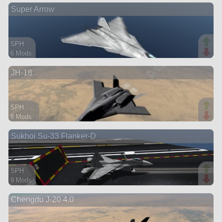
Super Arrow
aircraft
SPH
6 Mods
89 parts
JH-18
aircraft
SPH
8 Mods
151 parts
Sukhoi Su-33 Flanker-D
aircraft
SPH
9 Mods
86 parts
Chengdu J-20 4.0
aircraft