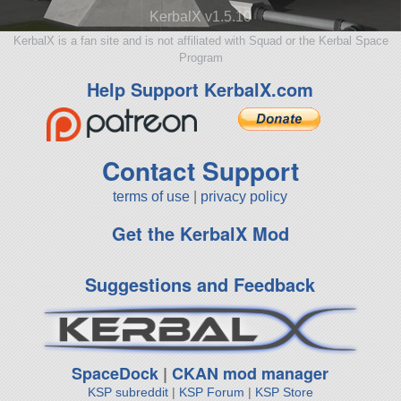
KerbalX v1.5.10
KerbalX is a fan site and is not affiliated with Squad or the Kerbal Space
Program
Help Support KerbalX.com
Contact Support
terms of use
|
privacy policy
Get the KerbalX Mod
Suggestions and Feedback
SpaceDock
|
CKAN mod manager
KSP subreddit
|
KSP Forum
|
KSP Store