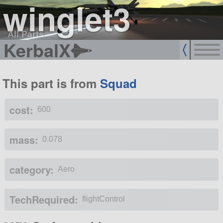
winglet3
All Parts
KerbalX
This part is from
Squad
cost:
600
mass:
0.078
category:
Aero
TechRequired:
flightControl