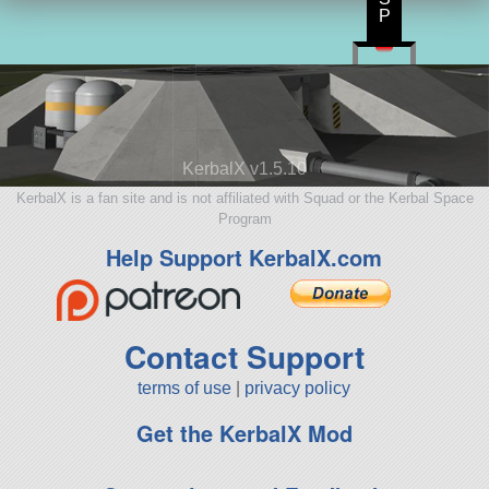
P
KerbalX v1.5.10
KerbalX is a fan site and is not affiliated with Squad or the Kerbal Space
Program
Help Support KerbalX.com
Contact Support
terms of use
|
privacy policy
Get the KerbalX Mod