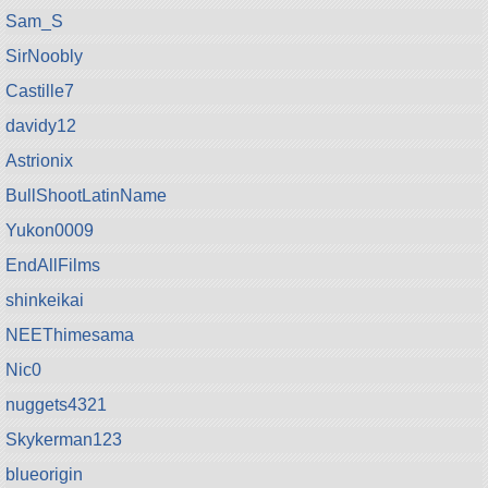
Sam_S
SirNoobly
Castille7
davidy12
Astrionix
BullShootLatinName
Yukon0009
EndAllFilms
shinkeikai
NEEThimesama
Nic0
nuggets4321
Skykerman123
blueorigin