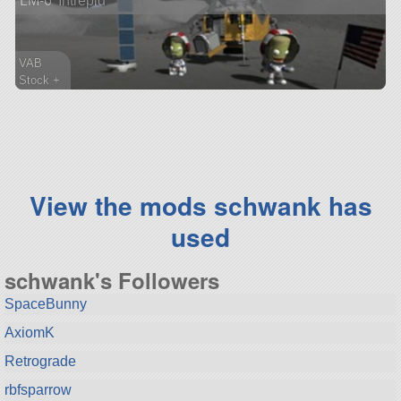
LM-6 'Intrepid'
VAB
Stock +
175 parts
lander
View the mods schwank has
used
schwank's Followers
SpaceBunny
AxiomK
Retrograde
rbfsparrow