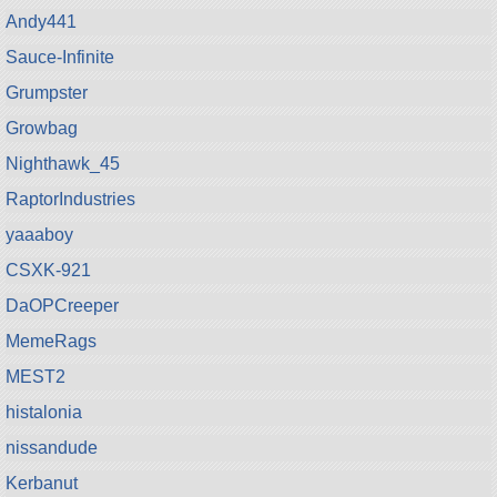
Andy441
Sauce-Infinite
Grumpster
Growbag
Nighthawk_45
RaptorIndustries
yaaaboy
CSXK-921
DaOPCreeper
MemeRags
MEST2
histalonia
nissandude
Kerbanut