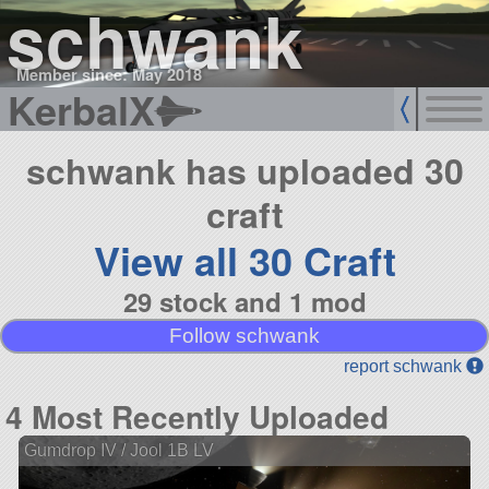
schwank
Member since: May 2018
KerbalX
schwank has uploaded 30
craft
View all 30 Craft
29 stock and 1 mod
Follow schwank
report schwank
4 Most Recently Uploaded
Gumdrop IV / Jool 1B LV