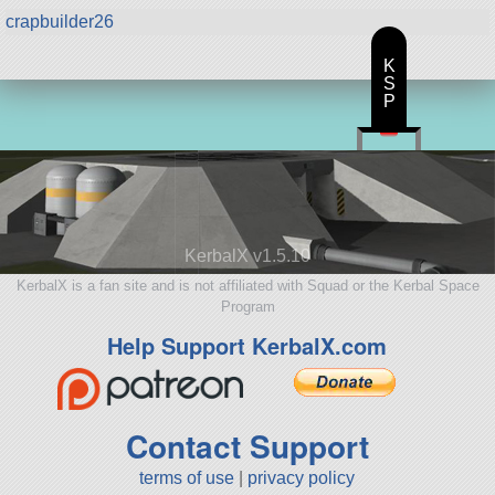
crapbuilder26
K
S
P
KerbalX v1.5.10
KerbalX is a fan site and is not affiliated with Squad or the Kerbal Space
Program
Help Support KerbalX.com
Contact Support
terms of use
|
privacy policy