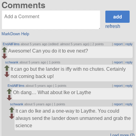
Comments
refresh
MarkDown Help
EndAllFilms
about 5 years ago (edited: almost 5 years ago) |
2 points
|
report
|
reply
Awesome! Can you do it to eve next?
schwank
about 5 years ago |
1 points
|
report
|
reply
It can go but the lander is iffy with no chutes. Certainly
not coming back up!
EndAllFilms
about 5 years ago |
1 points
|
report
|
reply
Oh dang… What about Ike or Laythe
schwank
about 5 years ago |
1 points
|
report
|
reply
It can do Ike and a one-way to Laythe. You could
always send the lander down unmanned and grab the
science
Load more (2)