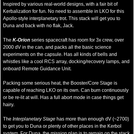
Inspired by various real-world designs, with a fair bit of
Kerbalization for fun. No need to assemble in LKO for this
Apollo-style interplanetary trot. This stack will get you to
Duna and back with no flak, Jack.
The
K-Orion
series spacecraft has room for 3x crew, over
2000 dV in the can, and packs all the basic science
experiments on the capsule. Has all kinds of bells and
whistles like a cool RCS array, docking/recovery lamps, and
onboard Remote Guidance Unit.
Packing some serious heat, the Booster/Core Stage is
capable of reaching LKO on its own. Can burn continuously
or be re-lit at will. Has a full abort mode in case things get
hairy.
The
Interplanetary Stage
has more than enough dV (~2700)
to get you to Duna or plenty of other places in the Kerbol
system. For Duna, the mission plan is to remain on the stack