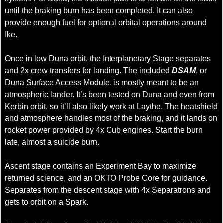
until the braking burn has been completed. It can also
provide enough fuel for optional orbital operations around
Ike.
Once in low Duna orbit, the Interplanetary Stage separates
and 2x crew transfers for landing. The included
DSAM
, or
Duna Surface Access Module, is mostly meant to be an
atmospheric lander. It’s been tested on Duna and even from
Kerbin orbit, so it’ll also likely work at Laythe. The heatshield
and atmosphere handles most of the braking, and it lands on
rocket power provided by 4x Cub engines. Start the burn
late, almost a suicide burn.
Ascent stage contains an Experiment Bay to maximize
returned science, and an OKTO Probe Core for guidance.
Separates from the descent stage with 4x Separatrons and
gets to orbit on a Spark.