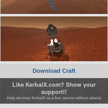
Download Craft
Like KerbalX.com? Show your
support!!
Help me keep KerbalX as a free service without adverts