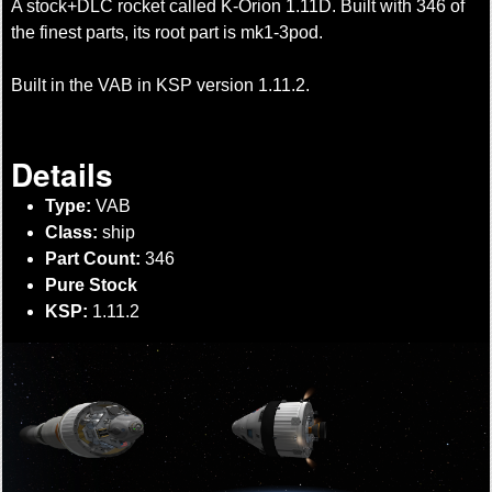
A stock+DLC rocket called K-Orion 1.11D. Built with 346 of
the finest parts, its root part is mk1-3pod.
Built in the VAB in KSP version 1.11.2.
Details
Type:
VAB
Class:
ship
Part Count:
346
Pure Stock
KSP:
1.11.2