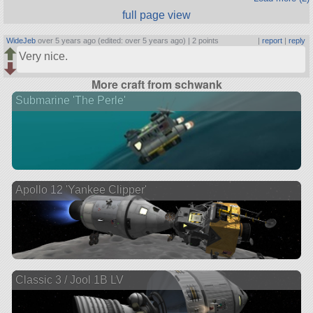
full page view
WideJeb
over 5 years ago (edited: over 5 years ago) |
2 points
|
report
|
reply
Very nice.
More craft from schwank
Submarine 'The Perle'
Apollo 12 'Yankee Clipper'
Classic 3 / Jool 1B LV