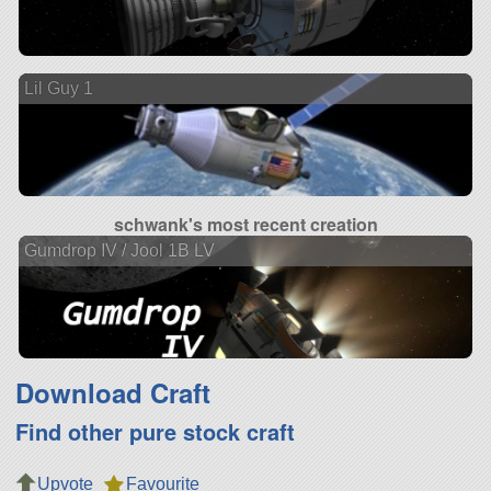
Lil Guy 1
schwank's most recent creation
Gumdrop IV / Jool 1B LV
Download Craft
Find other pure stock craft
Upvote
Favourite