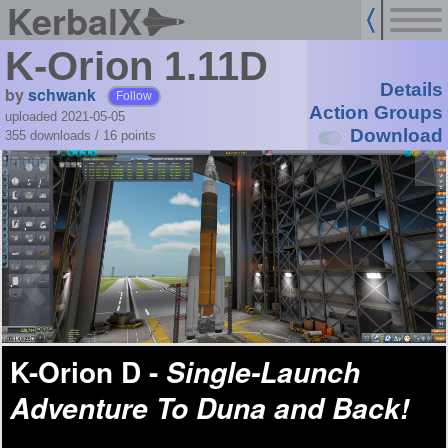
KerbalX
K-Orion 1.11D
Details
by
schwank
Follow
Action Groups
uploaded 2021-05-05
Download
355 downloads /
16
points
K-Orion D -
Single-Launch
Adventure To Duna and Back!