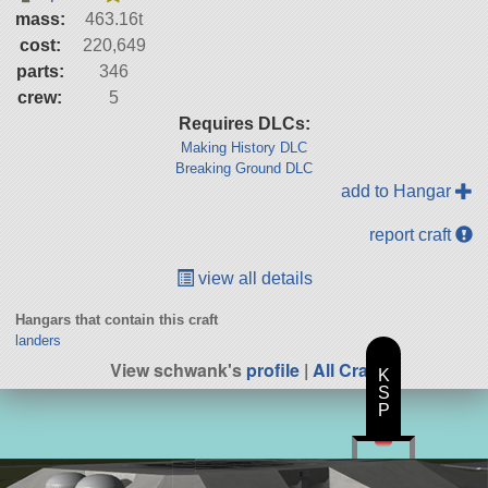
mass:
463.16t
cost:
220,649
parts:
346
crew:
5
Requires DLCs:
Making History DLC
Breaking Ground DLC
add to Hangar
report craft
view all details
Hangars that contain this craft
landers
View schwank's
profile
|
All Craft
K
S
P