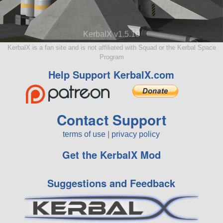
KerbalX v1.5.10
KerbalX is a fan site and is not affiliated with Squad or the Kerbal Space
Program
Help Support KerbalX.com
Contact Support
terms of use
|
privacy policy
Get the KerbalX Mod
Suggestions and Feedback