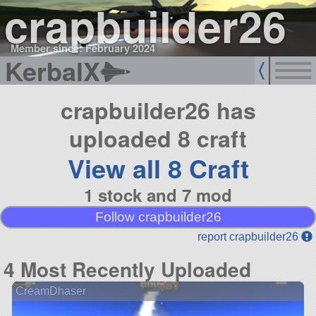
crapbuilder26
Member since: February 2024
KerbalX
crapbuilder26 has
uploaded 8 craft
View all 8 Craft
1 stock and 7 mod
Follow crapbuilder26
report crapbuilder26
4 Most Recently Uploaded
CreamDhaser