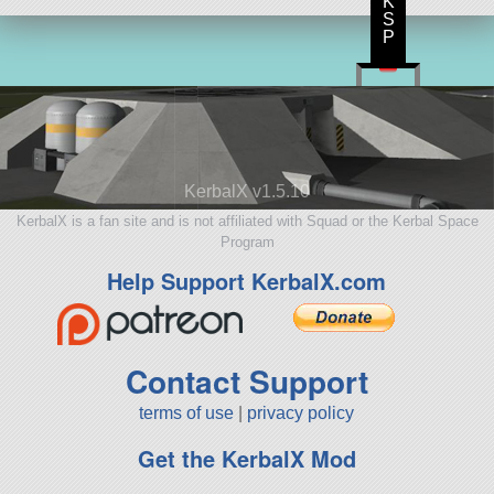
K
S
P
KerbalX v1.5.10
KerbalX is a fan site and is not affiliated with Squad or the Kerbal Space
Program
Help Support KerbalX.com
Contact Support
terms of use
|
privacy policy
Get the KerbalX Mod