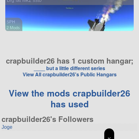
Big fat Mk2 ssto
SPH
2 Mods
46 parts
ship
crapbuilder26 has 1 custom hangar;
____ but a little different series
View All crapbuilder26's Public Hangars
View the mods crapbuilder26
has used
crapbuilder26's Followers
Joge