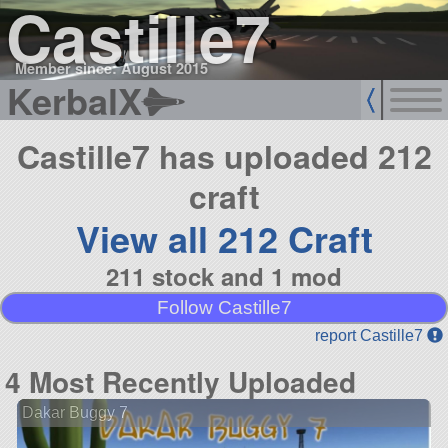
Castille7
Member since: August 2015
KerbalX
Castille7 has uploaded 212
craft
View all 212 Craft
211 stock and 1 mod
Follow Castille7
report Castille7
4 Most Recently Uploaded
Dakar Buggy 7