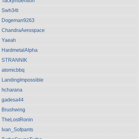
Tackyinbention
Swh34t
Dogeman9263
ChandraAerospace
Yaeah
HardmetalAlpha
STRANNIK
atomicbbq
LandingImpossible
hcharana
gadesa44
Brushwing
TheLostRonin
Ivan_Sofpants