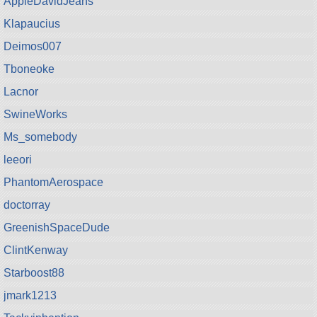
AppleDavidJeans
Klapaucius
Deimos007
Tboneoke
Lacnor
SwineWorks
Ms_somebody
leeori
PhantomAerospace
doctorray
GreenishSpaceDude
ClintKenway
Starboost88
jmark1213