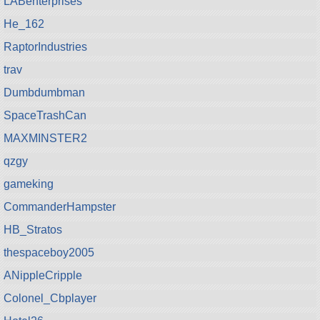
LABenterprises
He_162
RaptorIndustries
trav
Dumbdumbman
SpaceTrashCan
MAXMINSTER2
qzgy
gameking
CommanderHampster
HB_Stratos
thespaceboy2005
ANippleCripple
Colonel_Cbplayer