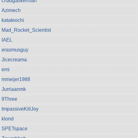
chadgaskerman
Azimech
katateochi
Mad_Rocket_Scientist
IAEL
erasmusguy
Jicecreama
emi
mmeijer1988
Jurriaanmk
9Three
ImpassiveKillJoy
klond
SPETspace