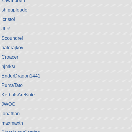
Zawmbbeh
shipuploader
lcristol
JLR
Scoundrel
paterajkov
Croacer
njmksr
EnderDragon1441
PumaTato
KerbalsAreKute
JWOC
jonathan
maxmaxth