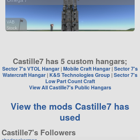
Omega 7
VAB
Stock
1447 parts
station
Castille7 has 5 custom hangars;
Sector 7's VTOL Hangar
|
Mobile Craft Hangar
|
Sector 7's
Watercraft Hangar
|
K&S Technologies Group
|
Sector 7's
Low Part Count Craft
View All Castille7's Public Hangars
View the mods Castille7 has
used
Castille7's Followers