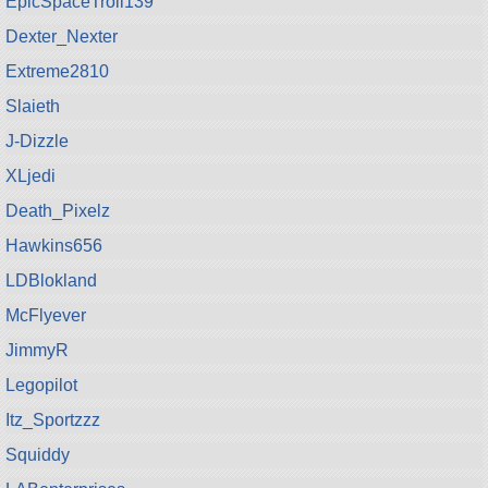
EpicSpaceTroll139
Dexter_Nexter
Extreme2810
Slaieth
J-Dizzle
XLjedi
Death_Pixelz
Hawkins656
LDBlokland
McFlyever
JimmyR
Legopilot
Itz_Sportzzz
Squiddy