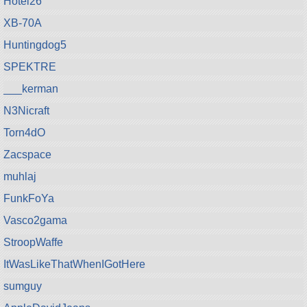
Hotel26
XB-70A
Huntingdog5
SPEKTRE
___kerman
N3Nicraft
Torn4dO
Zacspace
muhlaj
FunkFoYa
Vasco2gama
StroopWaffe
ItWasLikeThatWhenIGotHere
sumguy