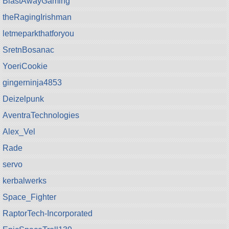
BlastAwayGaming
theRagingIrishman
letmeparkthatforyou
SretnBosanac
YoeriCookie
gingerninja4853
Deizelpunk
AventraTechnologies
Alex_Vel
Rade
servo
kerbalwerks
Space_Fighter
RaptorTech-Incorporated