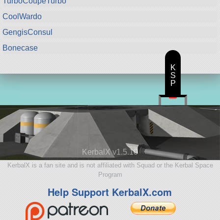
TurboCoupeTurbo
CoolWardo
GengisConsul
Bonecase
K
S
P
KerbalX v1.5.10
KerbalX is a fan site and is not affiliated with Squad or the Kerbal Space
Program
Help Support KerbalX.com