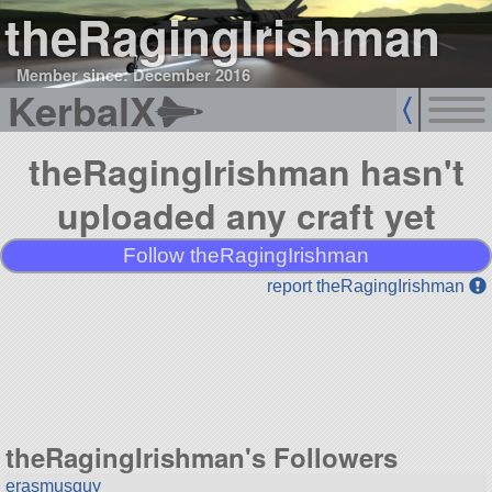
theRagingIrishman
Member since: December 2016
KerbalX
theRagingIrishman hasn't
uploaded any craft yet
Follow theRagingIrishman
report theRagingIrishman
theRagingIrishman's Followers
erasmusguy