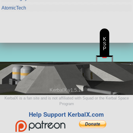
AtomicTech
K
S
P
KerbalX v1.5.10
KerbalX is a fan site and is not affiliated with Squad or the Kerbal Space
Program
Help Support KerbalX.com