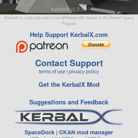
KerbalX v1.5.10
KerbalX is a fan site and is not affiliated with Squad or the Kerbal Space
Program
Help Support KerbalX.com
Contact Support
terms of use
|
privacy policy
Get the KerbalX Mod
Suggestions and Feedback
SpaceDock
|
CKAN mod manager