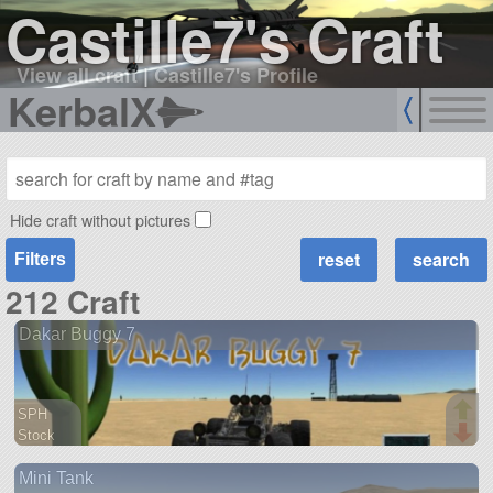
Castille7's Craft
View all craft
|
Castille7's Profile
KerbalX
Hide craft without pictures
Filters
212 Craft
Dakar Buggy 7
SPH
Stock
144 parts
Mini Tank
rover