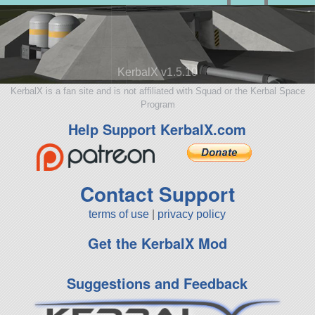
KerbalX v1.5.10
KerbalX is a fan site and is not affiliated with Squad or the Kerbal Space
Program
Help Support KerbalX.com
Contact Support
terms of use
|
privacy policy
Get the KerbalX Mod
Suggestions and Feedback