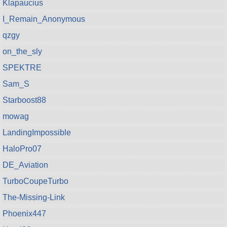
Klapaucius
I_Remain_Anonymous
qzgy
on_the_sly
SPEKTRE
Sam_S
Starboost88
mowag
LandingImpossible
HaloPro07
DE_Aviation
TurboCoupeTurbo
The-Missing-Link
Phoenix447