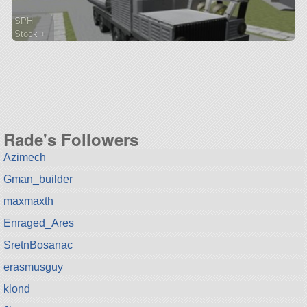
SPH
Stock +
560 parts
rover
Rade's Followers
Azimech
Gman_builder
maxmaxth
Enraged_Ares
SretnBosanac
erasmusguy
klond