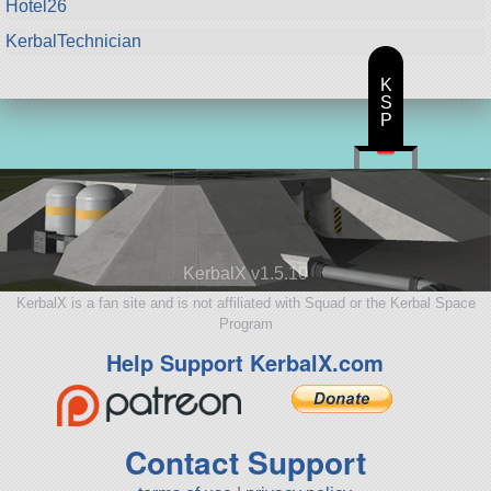
Hotel26
KerbalTechnician
K
S
P
KerbalX v1.5.10
KerbalX is a fan site and is not affiliated with Squad or the Kerbal Space
Program
Help Support KerbalX.com
Contact Support