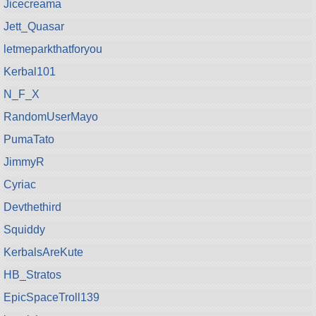
Jicecreama
Jett_Quasar
letmeparkthatforyou
Kerbal101
N_F_X
RandomUserMayo
PumaTato
JimmyR
Cyriac
Devthethird
Squiddy
KerbalsAreKute
HB_Stratos
EpicSpaceTroll139