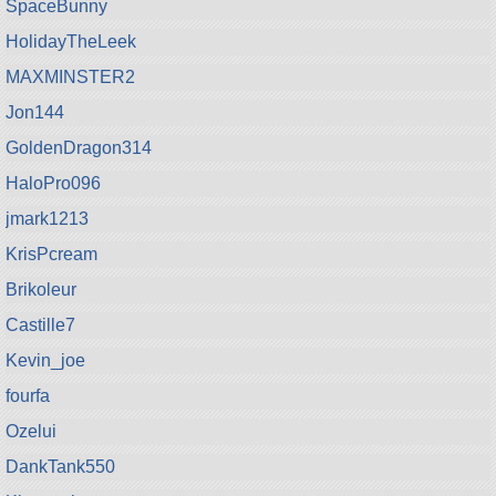
SpaceBunny
HolidayTheLeek
MAXMINSTER2
Jon144
GoldenDragon314
HaloPro096
jmark1213
KrisPcream
Brikoleur
Castille7
Kevin_joe
fourfa
Ozelui
DankTank550