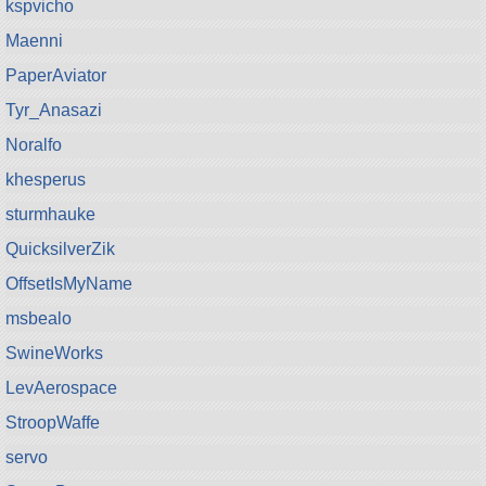
kspvicho
Maenni
PaperAviator
Tyr_Anasazi
Noralfo
khesperus
sturmhauke
QuicksilverZik
OffsetIsMyName
msbealo
SwineWorks
LevAerospace
StroopWaffe
servo