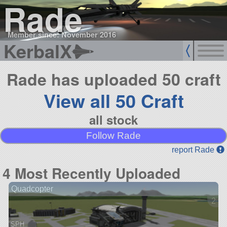
Rade
Member since: November 2016
KerbalX
Rade has uploaded 50 craft
View all 50 Craft
all stock
Follow Rade
report Rade
4 Most Recently Uploaded
Quadcopter
2 ve
SPH