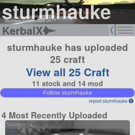
sturmhauke
Member since: July 2017
KerbalX
sturmhauke has uploaded
25 craft
View all 25 Craft
11 stock and 14 mod
Follow sturmhauke
report sturmhauke
4 Most Recently Uploaded
Surveyor I-a
2 ve