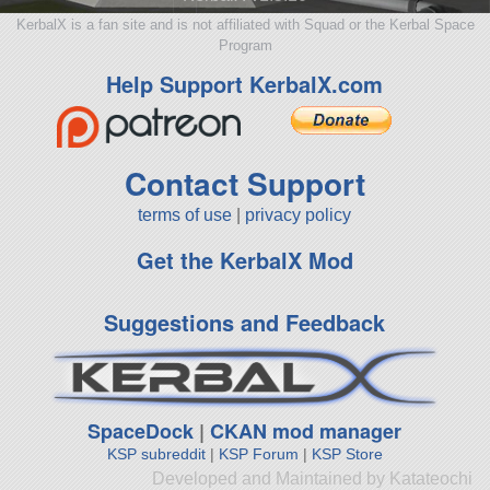
KerbalX is a fan site and is not affiliated with Squad or the Kerbal Space
Program
Help Support KerbalX.com
Contact Support
terms of use
|
privacy policy
Get the KerbalX Mod
Suggestions and Feedback
SpaceDock
|
CKAN mod manager
KSP subreddit
|
KSP Forum
|
KSP Store
Developed and Maintained by Katateochi