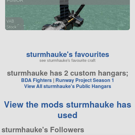
FoMOR
VAB
Stock
145 parts
rover
sturmhauke's favourites
see sturmhauke's favourite craft
sturmhauke has 2 custom hangars;
BDA Fighters
|
Runway Project Season 1
View All sturmhauke's Public Hangars
View the mods sturmhauke has
used
sturmhauke's Followers