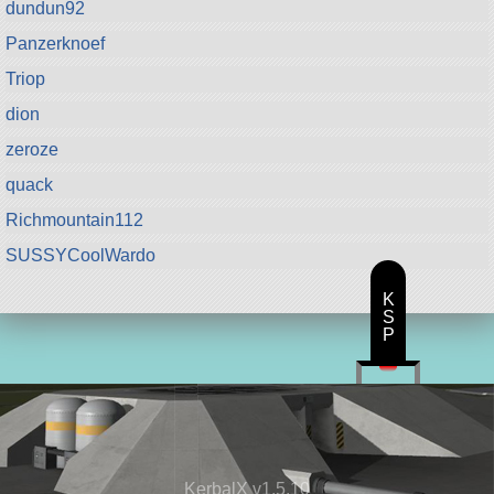
dundun92
Panzerknoef
Triop
dion
zeroze
quack
Richmountain112
SUSSYCoolWardo
K
S
P
KerbalX v1.5.10