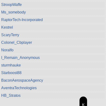
StroopWaffe
Ms_somebody
RaptorTech-Incorporated
Kestrel
ScaryTerry
Colonel_Cbplayer
Noralfo
I_Remain_Anonymous
sturmhauke
Starboost88
BaconAerospaceAgency
AventraTechnologies
HB_Stratos
K