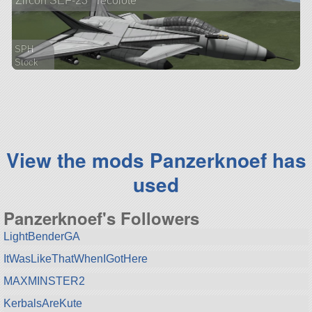
Zircon SEF-23 "Tecolote"
SPH
Stock
211 parts
aircraft
View the mods Panzerknoef has
used
Panzerknoef's Followers
LightBenderGA
ItWasLikeThatWhenIGotHere
MAXMINSTER2
KerbalsAreKute