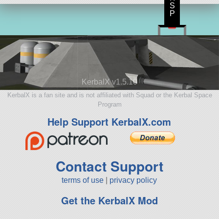
S
P
KerbalX v1.5.10
KerbalX is a fan site and is not affiliated with Squad or the Kerbal Space
Program
Help Support KerbalX.com
Contact Support
terms of use
|
privacy policy
Get the KerbalX Mod