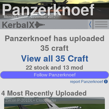
Panzerknoef
Member since: November 2017
KerbalX
Panzerknoef has uploaded
35 craft
View all 35 Craft
22 stock and 13 mod
Follow Panzerknoef
report Panzerknoef
4 Most Recently Uploaded
Zircon P-201DL+ Cloudsurfer