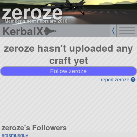
zeroze
Member since: February 2016
KerbalX
zeroze hasn't uploaded any
craft yet
Follow zeroze
report zeroze
zeroze's Followers
erasmusguy