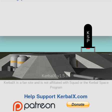
K
S
P
KerbalX v1.5.10
KerbalX is a fan site and is not affiliated with Squad or the Kerbal Space
Program
Help Support KerbalX.com