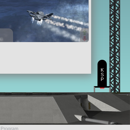
k
parts
eplane
K
S
P
e Program