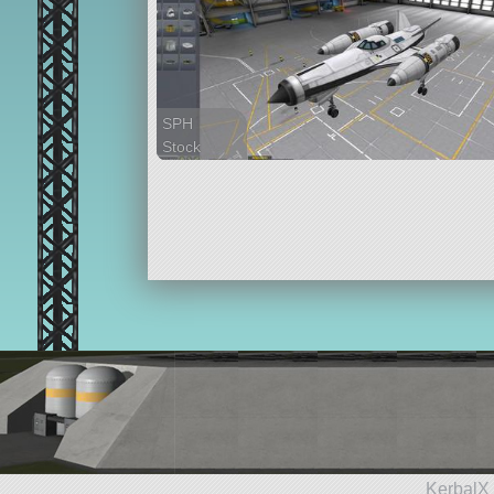
SPH
Stock
33 parts
spaceplane
KerbalX 