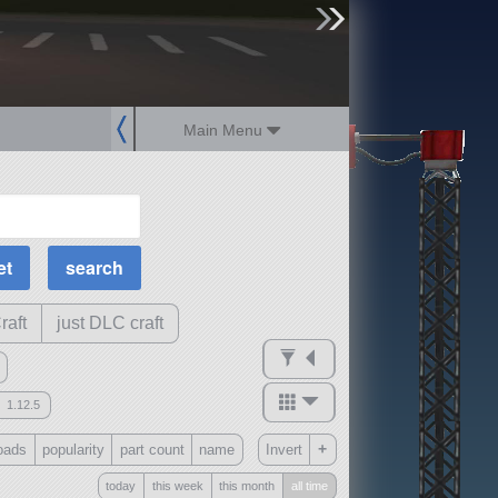
sign up
login
Main Menu
MOAR Filters
Science Parts
Required Tech
Crew Capacity
raft
just DLC craft
1.12.5
mods
+
oads
popularity
part count
name
Invert
ck
?
today
this week
this month
all time