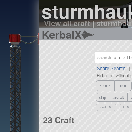
sturmhauk
View all craft
|
sturmhauk
KerbalX
Share Search
|
Hide craft without 
stock
mod
ship
aircraft
pre-1.10.0
1.10.0
23 Craft