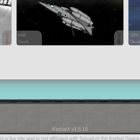
VAB
SPH
Stock
Stoc
134 parts
197 
spaceplane
spac
KerbalX v1.5.10
is a fan site and is not affiliated with Squad or the Kerbal Spac