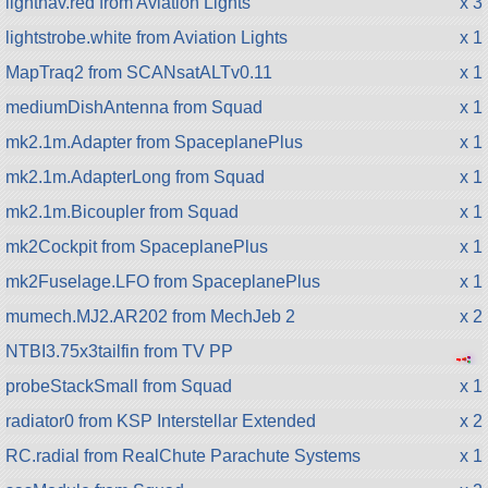
lightnav.red from Aviation Lights
x 3
lightstrobe.white from Aviation Lights
x 1
MapTraq2 from SCANsatALTv0.11
x 1
mediumDishAntenna from Squad
x 1
mk2.1m.Adapter from SpaceplanePlus
x 1
mk2.1m.AdapterLong from Squad
x 1
mk2.1m.Bicoupler from Squad
x 1
mk2Cockpit from SpaceplanePlus
x 1
mk2Fuselage.LFO from SpaceplanePlus
x 1
mumech.MJ2.AR202 from MechJeb 2
x 2
NTBI3.75x3tailfin from TV PP
●
●
●
●
●
probeStackSmall from Squad
x 1
radiator0 from KSP Interstellar Extended
x 2
RC.radial from RealChute Parachute Systems
x 1