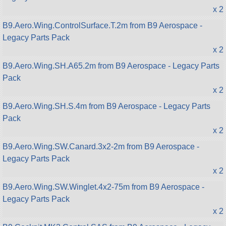
x 2
B9.Aero.Wing.ControlSurface.T.2m from B9 Aerospace -
Legacy Parts Pack
x 2
B9.Aero.Wing.SH.A65.2m from B9 Aerospace - Legacy Parts
Pack
x 2
B9.Aero.Wing.SH.S.4m from B9 Aerospace - Legacy Parts
Pack
x 2
B9.Aero.Wing.SW.Canard.3x2-2m from B9 Aerospace -
Legacy Parts Pack
x 2
B9.Aero.Wing.SW.Winglet.4x2-75m from B9 Aerospace -
Legacy Parts Pack
x 2