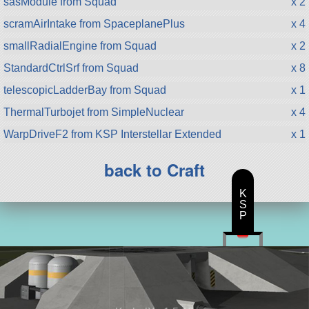
sasModule from Squad
x 2
scramAirIntake from SpaceplanePlus
x 4
smallRadialEngine from Squad
x 2
StandardCtrlSrf from Squad
x 8
telescopicLadderBay from Squad
x 1
ThermalTurbojet from SimpleNuclear
x 4
WarpDriveF2 from KSP Interstellar Extended
x 1
back to Craft
K
S
P