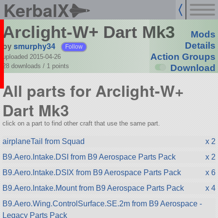
KerbalX
Arclight-W+ Dart Mk3
Mods
by
smurphy34
Details
Follow
Action Groups
uploaded 2015-04-26
28 downloads /
1
points
Download
All parts for Arclight-W+
Dart Mk3
click on a part to find other craft that use the same part.
airplaneTail from Squad
x 2
B9.Aero.Intake.DSI from B9 Aerospace Parts Pack
x 2
B9.Aero.Intake.DSIX from B9 Aerospace Parts Pack
x 6
B9.Aero.Intake.Mount from B9 Aerospace Parts Pack
x 4
B9.Aero.Wing.ControlSurface.SE.2m from B9 Aerospace -
Legacy Parts Pack