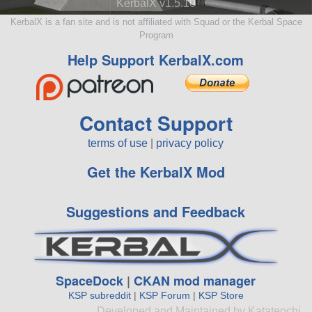
KerbalX v1.5.10
KerbalX is a fan site and is not affiliated with Squad or the Kerbal Space
Program
Help Support KerbalX.com
Contact Support
terms of use
|
privacy policy
Get the KerbalX Mod
Suggestions and Feedback
SpaceDock
|
CKAN mod manager
KSP subreddit
|
KSP Forum
|
KSP Store
Developed and Maintained by Katateochi