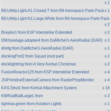
x 1
B9.Utility.Light.A1.Closed.T from B9 Aerospace Parts Pack
x 1
B9.Utility.Light.N1.Large.White from B9 Aerospace Parts Pack
x 2
Brayton1 from KSP Interstellar Extended
x 2
DM.fuselage.adapter4 from DaMichel's AeroRadial (DAR)
x 2
dmrtg from DaMichel's AeroRadial (DAR)
x 1
dockingPort2 from Squad (root part)
x 2
docklightring from A Very Kerbal Christmas
x 2
FusionReactor125 from KSP Interstellar Extended
x 4
JSIPrimitiveExternalCamera from RasterPropMonitor
x 4
KAS.Strut1 from Kerbal Attachment System
x 16
KWRadBattLargeL from
x 2
lightnav.green from Aviation Lights
x 1