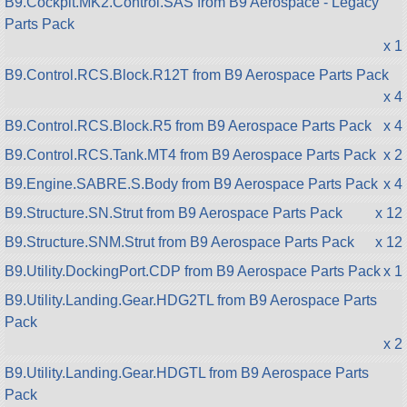
B9.Cockpit.MK2.Control.SAS from B9 Aerospace - Legacy
Parts Pack
x 1
B9.Control.RCS.Block.R12T from B9 Aerospace Parts Pack
x 4
B9.Control.RCS.Block.R5 from B9 Aerospace Parts Pack
x 4
B9.Control.RCS.Tank.MT4 from B9 Aerospace Parts Pack
x 2
B9.Engine.SABRE.S.Body from B9 Aerospace Parts Pack
x 4
B9.Structure.SN.Strut from B9 Aerospace Parts Pack
x 12
B9.Structure.SNM.Strut from B9 Aerospace Parts Pack
x 12
B9.Utility.DockingPort.CDP from B9 Aerospace Parts Pack
x 1
B9.Utility.Landing.Gear.HDG2TL from B9 Aerospace Parts
Pack
x 2
B9.Utility.Landing.Gear.HDGTL from B9 Aerospace Parts
Pack