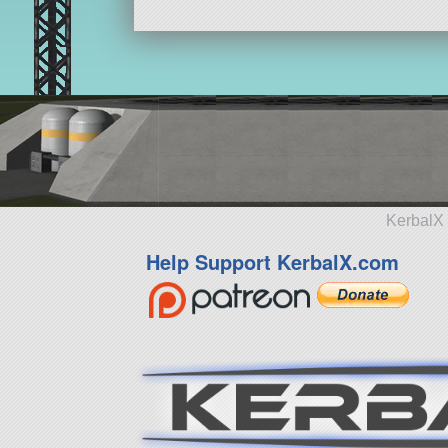
KerbalX 
Help Support KerbalX.com