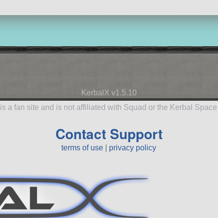
KerbalX v1.5.10
is a fan site and is not affiliated with Squad or the Kerbal Spac
Contact Support
terms of use
|
privacy policy