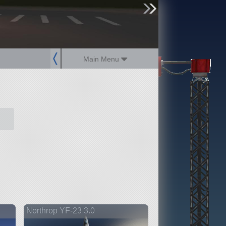
sign up
login
Main Menu
Northrop YF-23 3.0