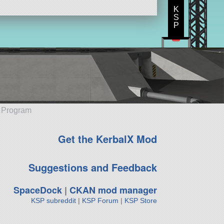
K
S
P
e Program
Get the KerbalX Mod
Suggestions and Feedback
SpaceDock
|
CKAN mod manager
KSP subreddit
|
KSP Forum
|
KSP Store