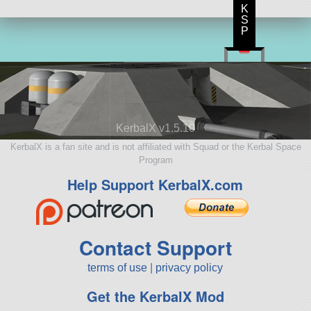
K
S
P
KerbalX v1.5.10
KerbalX is a fan site and is not affiliated with Squad or the Kerbal Space
Program
Help Support KerbalX.com
Contact Support
terms of use
|
privacy policy
Get the KerbalX Mod