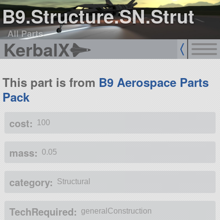
B9.Structure.SN.Strut
All Parts
KerbalX
This part is from
B9 Aerospace Parts
Pack
cost:
100
mass:
0.05
category:
Structural
TechRequired:
generalConstruction