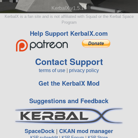
KerbalX v1.5.10
KerbalX is a fan site and is not affiliated with Squad or the Kerbal Space
Program
Help Support KerbalX.com
Contact Support
terms of use
|
privacy policy
Get the KerbalX Mod
Suggestions and Feedback
SpaceDock
|
CKAN mod manager
KSP subreddit
|
KSP Forum
|
KSP Store