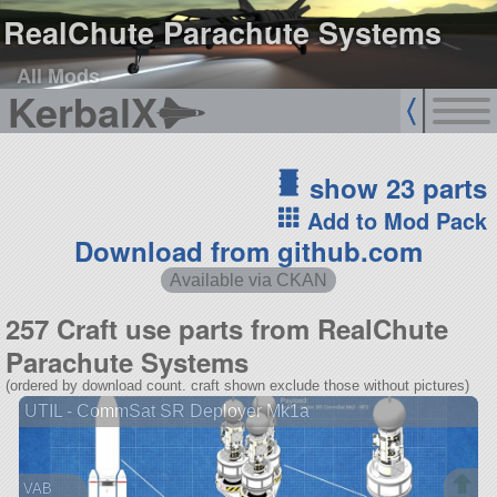
RealChute Parachute Systems
All Mods
KerbalX
show 23 parts
Add to Mod Pack
Download from github.com
Available via CKAN
257 Craft use parts from RealChute
Parachute Systems
(ordered by download count. craft shown exclude those without pictures)
UTIL - CommSat SR Deployer Mk1a
VAB