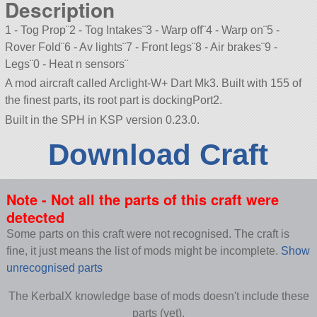
Description
1 - Tog Prop¨2 - Tog Intakes¨3 - Warp off¨4 - Warp on¨5 -
Rover Fold¨6 - Av lights¨7 - Front legs¨8 - Air brakes¨9 -
Legs¨0 - Heat n sensors¨
A mod aircraft called Arclight-W+ Dart Mk3. Built with 155 of
the finest parts, its root part is dockingPort2.
Built in the SPH in KSP version 0.23.0.
Download Craft
Note - Not all the parts of this craft were
detected
Some parts on this craft were not recognised. The craft is
fine, it just means the list of mods might be incomplete.
Show
unrecognised parts
The KerbalX knowledge base of mods doesn't include these
parts (yet).