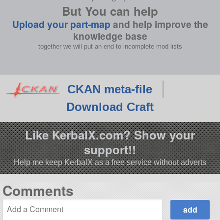
But You can help
Upload your part-map
and help improve the
knowledge base
together we will put an end to incomplete mod lists
CKAN meta-file
Download Craft
Like KerbalX.com? Show your
support!!
Help me keep KerbalX as a free service without adverts
Comments