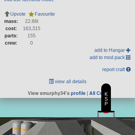
Upvote
Favourite
mass:
22.86t
cost:
163,315
parts:
155
crew:
0
add to Hangar
add to mod pack
report craft
view all details
View smurphy34's
profile
|
All Craft
K
S
P