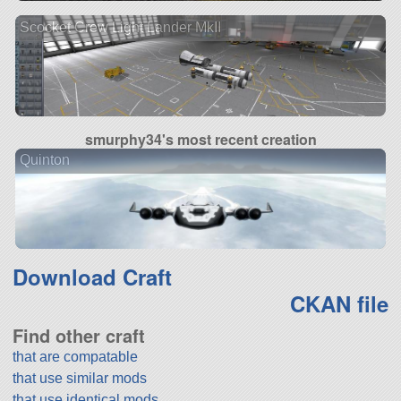
Scocket Crew Light Lander MkII
smurphy34's most recent creation
Quinton
Download Craft
CKAN file
Find other craft
that are compatable
that use similar mods
that use identical mods