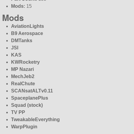
Mods:
15
Mods
AviationLights
B9 Aerospace
DMTanks
JSI
KAS
KWRocketry
MP Nazari
MechJeb2
RealChute
SCANsatALTv0.11
SpaceplanePlus
Squad (stock)
TV PP
TweakableEverything
WarpPlugin