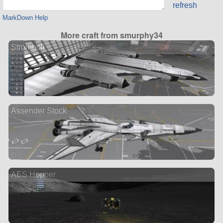
refresh
MarkDown Help
More craft from smurphy34
Stromboli
Assender Stock
AES Hopper