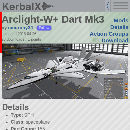
KerbalX
Arclight-W+ Dart Mk3
Mods
by
smurphy34
Details
Follow
Action Groups
uploaded 2015-04-26
28 downloads /
1
points
Download
Details
Type:
SPH
Class:
spaceplane
Part Count:
155