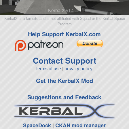
KerbalX v1.5.10
KerbalX is a fan site and is not affiliated with Squad or the Kerbal Space
Program
Help Support KerbalX.com
Contact Support
terms of use
|
privacy policy
Get the KerbalX Mod
Suggestions and Feedback
SpaceDock
|
CKAN mod manager