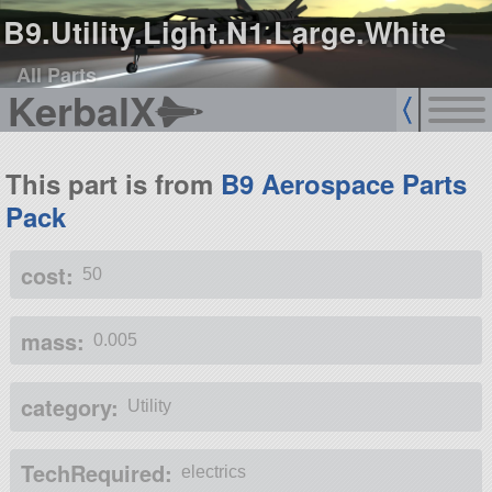
B9.Utility.Light.N1.Large.White
All Parts
KerbalX
This part is from
B9 Aerospace Parts
Pack
cost:
50
mass:
0.005
category:
Utility
TechRequired:
electrics