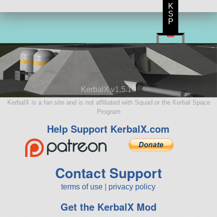
K
S
P
KerbalX v1.5.10
KerbalX is a fan site and is not affiliated with Squad or the Kerbal Space
Program
Help Support KerbalX.com
Contact Support
terms of use
|
privacy policy
Get the KerbalX Mod