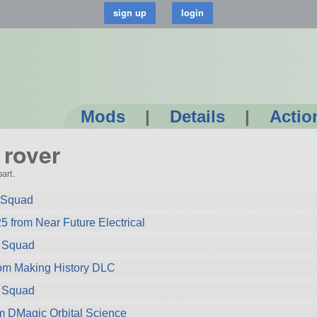
Mods
|
Details
|
Actio
 rover
art.
m Squad
5 from Near Future Electrical
m Squad
rom Making History DLC
m Squad
 DMagic Orbital Science