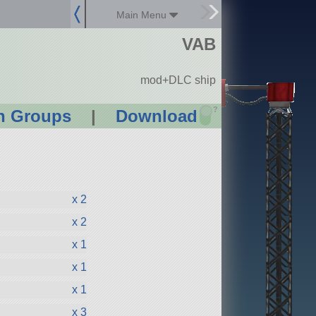
Main Menu
VAB
mod+DLC ship
?
n Groups
|
Download
x 2
x 2
x 1
x 1
x 1
x 3