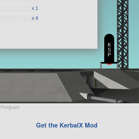
x 1
x 4
K
S
P
e Program
Get the KerbalX Mod