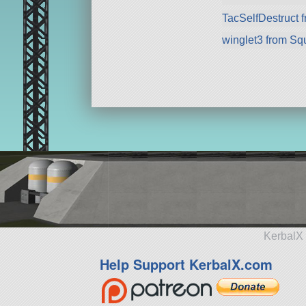
TacSelfDestruct 
winglet3 from Sq
KerbalX 
Help Support KerbalX.com