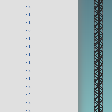
x 2
x 1
x 1
x 6
x 1
x 1
x 1
x 1
x 2
x 1
x 2
x 4
x 2
x 2