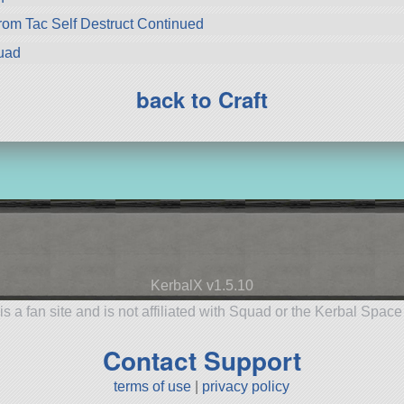
from Tac Self Destruct Continued
uad
back to Craft
KerbalX v1.5.10
is a fan site and is not affiliated with Squad or the Kerbal Spac
Contact Support
terms of use
|
privacy policy