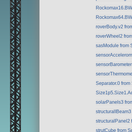
Rockomax16.BW 
Rockomax64.BW 
roverBody.v2 fr
roverWheel2 fro
sasModule from 
sensorAccelerom
sensorBarometer
sensorThermomet
Separator.0 from
Size1p5.Size1.Ad
solarPanels3 fr
structuralIBeam3
structuralPanel2
strutCube from 