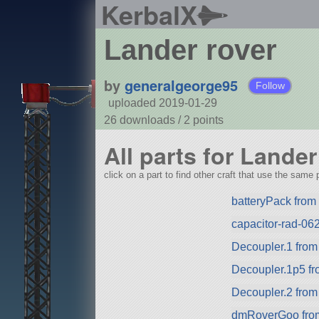
KerbalX
Lander rover
by
generalgeorge95
Follow
uploaded 2019-01-29
26 downloads /
2
points
All parts for Lander
click on a part to find other craft that use the same p
batteryPack fro
capacitor-rad-062
Decoupler.1 fro
Decoupler.1p5 f
Decoupler.2 fro
dmRoverGoo from