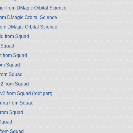
 from DMagic Orbital Science
om DMagic Orbital Science
rom DMagic Orbital Science
id from Squad
m Squad
t from Squad
rom Squad
from Squad
v2 from Squad
v2 from Squad (root part)
nna from Squad
from Squad
Squad
 from Squad