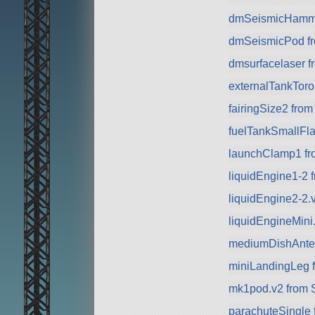
dmSeismicHammer
dmSeismicPod fr
dmsurfacelaser f
externalTankToro
fairingSize2 fro
fuelTankSmallFla
launchClamp1 f
liquidEngine1-2 
liquidEngine2-2.
liquidEngineMini.
mediumDishAnte
miniLandingLeg 
mk1pod.v2 from 
parachuteSingle