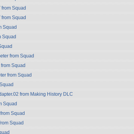
from Squad
from Squad
om Squad
m Squad
Squad
eter from Squad
 from Squad
er from Squad
 Squad
apter.02 from Making History DLC
om Squad
 from Squad
 from Squad
Squad