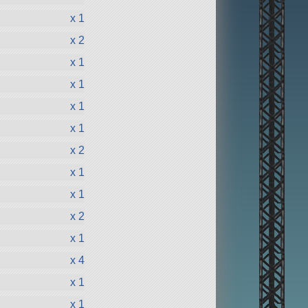
x 1
x 2
x 1
x 1
x 1
x 1
x 2
x 1
x 1
x 2
x 1
x 4
x 1
x 1