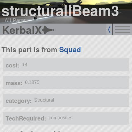
structuralIBeam3
All Parts
KerbalX
This part is from
Squad
cost:
14
mass:
0.1875
category:
Structural
TechRequired:
composites