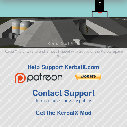
P
KerbalX v1.5.10
KerbalX is a fan site and is not affiliated with Squad or the Kerbal Space
Program
Help Support KerbalX.com
Contact Support
terms of use
|
privacy policy
Get the KerbalX Mod