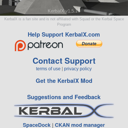
KerbalX v1.5.10
KerbalX is a fan site and is not affiliated with Squad or the Kerbal Space
Program
Help Support KerbalX.com
Contact Support
terms of use
|
privacy policy
Get the KerbalX Mod
Suggestions and Feedback
SpaceDock
|
CKAN mod manager