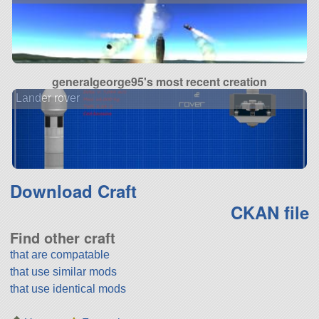
generalgeorge95's most recent creation
Lander rover
Download Craft
CKAN file
Find other craft
that are compatable
that use similar mods
that use identical mods