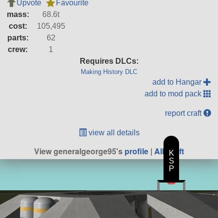
Upvote
Favourite
mass:
68.6t
cost:
105,495
parts:
62
crew:
1
Requires DLCs:
Making History DLC
add to Hangar
add to mod pack
report craft
view all details
View generalgeorge95's
profile
|
All Craft
K
S
P