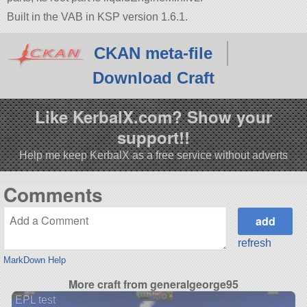
Built in the VAB in KSP version 1.6.1.
CKAN meta-file
Download Craft
Like KerbalX.com? Show your
support!!
Help me keep KerbalX as a free service without adverts
Comments
refresh
MarkDown Help
More craft from generalgeorge95
EPL test