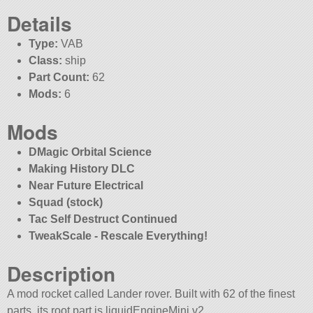
Details
Type:
VAB
Class:
ship
Part Count:
62
Mods:
6
Mods
DMagic Orbital Science
Making History DLC
Near Future Electrical
Squad (stock)
Tac Self Destruct Continued
TweakScale - Rescale Everything!
Description
A mod rocket called Lander rover. Built with 62 of the finest
parts, its root part is liquidEngineMini.v2.