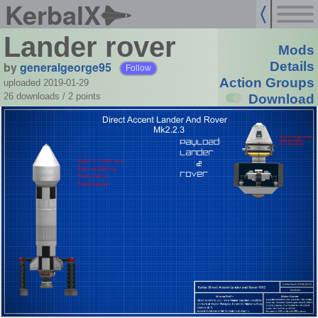
KerbalX
Lander rover
Mods
by
generalgeorge95
Details
Follow
Action Groups
uploaded 2019-01-29
26 downloads /
2
points
Download