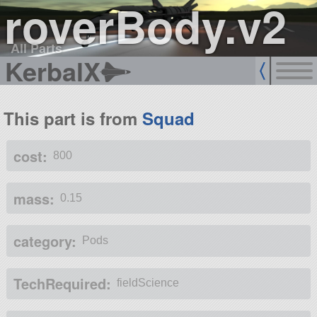
roverBody.v2
All Parts
KerbalX
This part is from
Squad
cost:
800
mass:
0.15
category:
Pods
TechRequired:
fieldScience