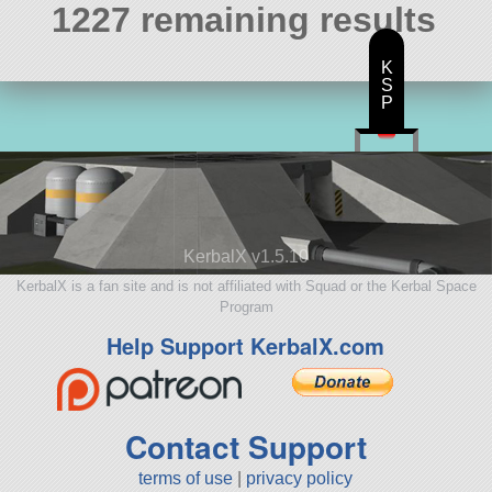
1227 remaining results
K
S
P
KerbalX v1.5.10
KerbalX is a fan site and is not affiliated with Squad or the Kerbal Space
Program
Help Support KerbalX.com
Contact Support
terms of use
|
privacy policy