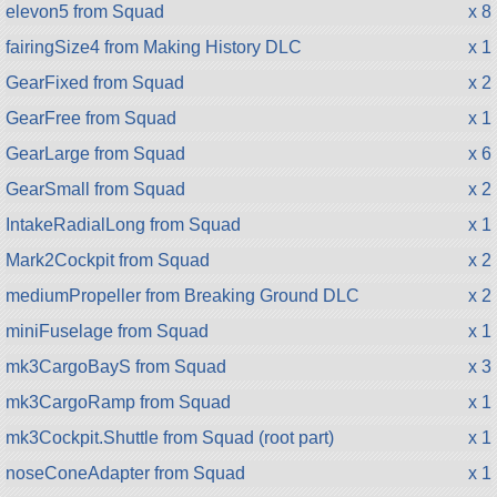
elevon5 from Squad
x 8
fairingSize4 from Making History DLC
x 1
GearFixed from Squad
x 2
GearFree from Squad
x 1
GearLarge from Squad
x 6
GearSmall from Squad
x 2
IntakeRadialLong from Squad
x 1
Mark2Cockpit from Squad
x 2
mediumPropeller from Breaking Ground DLC
x 2
miniFuselage from Squad
x 1
mk3CargoBayS from Squad
x 3
mk3CargoRamp from Squad
x 1
mk3Cockpit.Shuttle from Squad (root part)
x 1
noseConeAdapter from Squad
x 1