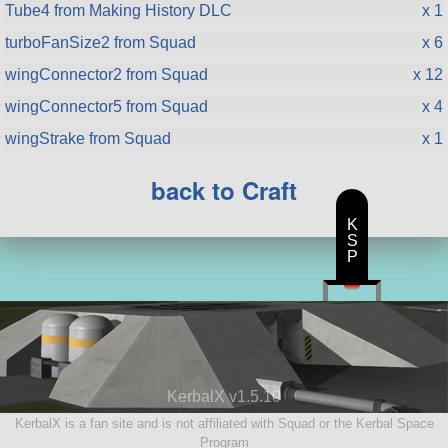
Tube4 from Making History DLC
x 1
turboFanSize2 from Squad
x 6
wingConnector2 from Squad
x 12
wingConnector5 from Squad
x 4
wingStrake from Squad
x 1
back to Craft
K
S
P
KerbalX v1.5.10
KerbalX is a fan site and is not affiliated with Squad or the Kerbal Space
Program