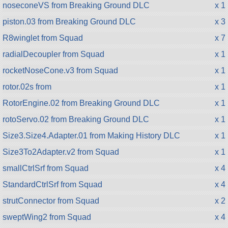
noseconeVS from Breaking Ground DLC
x 1
piston.03 from Breaking Ground DLC
x 3
R8winglet from Squad
x 7
radialDecoupler from Squad
x 1
rocketNoseCone.v3 from Squad
x 1
rotor.02s from
x 1
RotorEngine.02 from Breaking Ground DLC
x 1
rotoServo.02 from Breaking Ground DLC
x 1
Size3.Size4.Adapter.01 from Making History DLC
x 1
Size3To2Adapter.v2 from Squad
x 1
smallCtrlSrf from Squad
x 4
StandardCtrlSrf from Squad
x 4
strutConnector from Squad
x 2
sweptWing2 from Squad
x 4