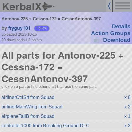
KerbalX
Antonov-225 + Cessna-172 = CessnAntonov-397
Details
by
fryguy101
Follow
Action Groups
uploaded 2023-10-16
Download
20 downloads /
2
points
All parts for Antonov-225 +
Cessna-172 =
CessnAntonov-397
click on a part to find other craft that use the same part.
airlinerCtrlSrf from Squad
x 8
airlinerMainWing from Squad
x 2
airplaneTailB from Squad
x 1
controller1000 from Breaking Ground DLC
x 2