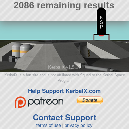
2086 remaining results
K
S
P
KerbalX v1.5.10
KerbalX is a fan site and is not affiliated with Squad or the Kerbal Space
Program
Help Support KerbalX.com
Contact Support
terms of use
|
privacy policy