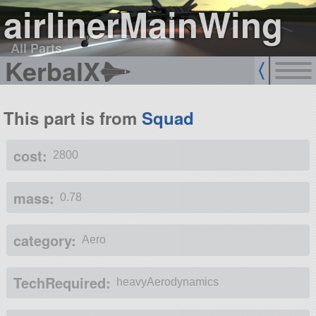
airlinerMainWing
All Parts
KerbalX
This part is from
Squad
cost:
2800
mass:
0.78
category:
Aero
TechRequired:
heavyAerodynamics