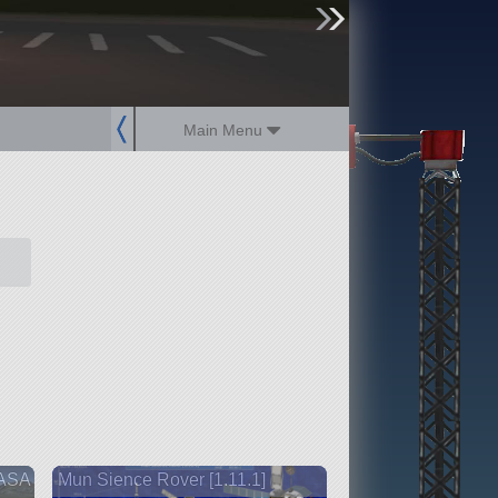
sign up
login
Main Menu
NASA
Mun Sience Rover [1.11.1]