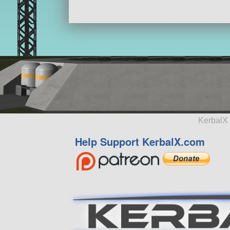
KerbalX 
Help Support KerbalX.com