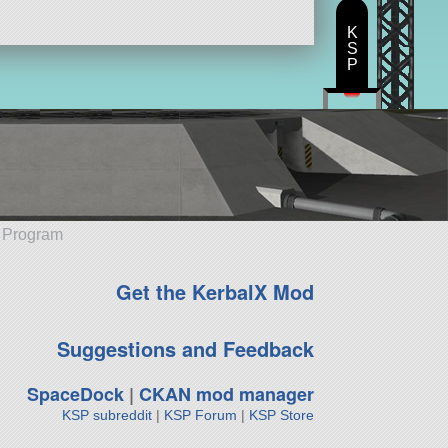
K
S
P
e Program
Get the KerbalX Mod
Suggestions and Feedback
SpaceDock
|
CKAN mod manager
KSP subreddit
|
KSP Forum
|
KSP Store