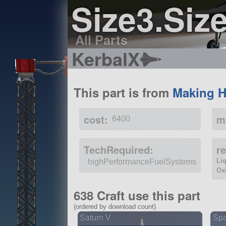
Size3.Siz
All Parts
KerbalX
This part is from
Making H
cost:
m
6400
TechRequired:
r
Li
highPerformanceFuelSystems
Ox
638 Craft use this part
(ordered by download count)
Saturn V
Spa