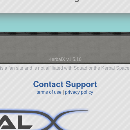
KerbalX v1.5.10
is a fan site and is not affiliated with Squad or the Kerbal Spac
Contact Support
terms of use
|
privacy policy