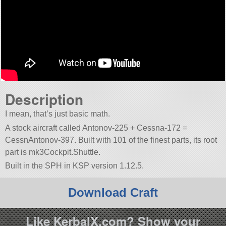
Description
I mean, that’s just basic math.
A stock aircraft called Antonov-225 + Cessna-172 =
CessnAntonov-397. Built with 101 of the finest parts, its root
part is mk3Cockpit.Shuttle.
Built in the SPH in KSP version 1.12.5.
Download Craft
Like KerbalX.com? Show your