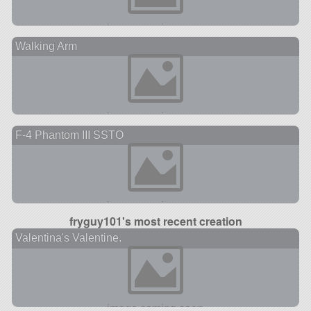
Walking Arm
F-4 Phantom III SSTO
fryguy101's most recent creation
Valentina's Valentine.