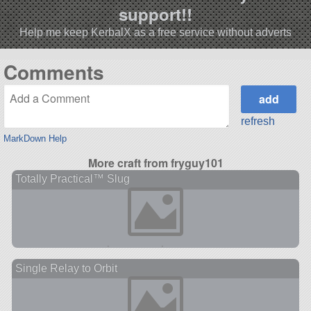
support!!
Help me keep KerbalX as a free service without adverts
Comments
refresh
MarkDown Help
More craft from fryguy101
Totally Practical™ Slug
Single Relay to Orbit