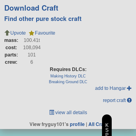
Download Craft
Find other pure stock craft
Upvote
Favourite
mass:
100.41t
cost:
108,094
parts:
101
crew:
6
Requires DLCs:
Making History DLC
Breaking Ground DLC
add to Hangar
report craft
view all details
View fryguy101's
profile
|
All Craft
K
S
P