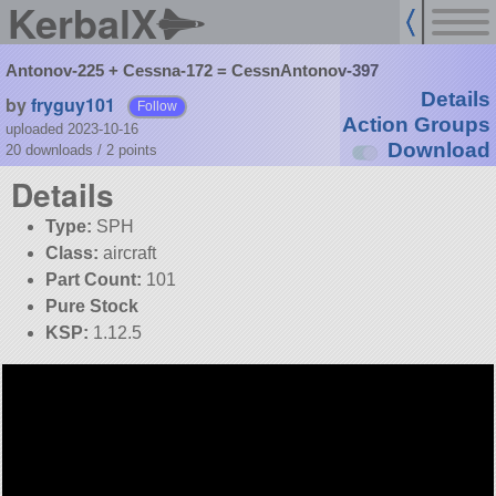
KerbalX
Antonov-225 + Cessna-172 = CessnAntonov-397
Details
by
fryguy101
Follow
Action Groups
uploaded 2023-10-16
Download
20 downloads /
2
points
Details
Type:
SPH
Class:
aircraft
Part Count:
101
Pure Stock
KSP:
1.12.5