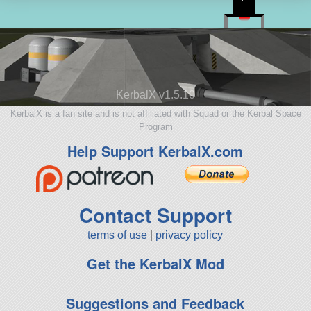
KerbalX v1.5.10
KerbalX is a fan site and is not affiliated with Squad or the Kerbal Space
Program
Help Support KerbalX.com
Contact Support
terms of use
|
privacy policy
Get the KerbalX Mod
Suggestions and Feedback