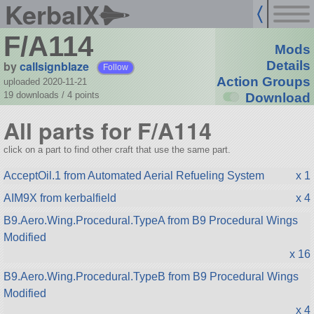
KerbalX
F/A114
Mods
by
callsignblaze
Details
Follow
Action Groups
uploaded 2020-11-21
19 downloads /
4
points
Download
All parts for F/A114
click on a part to find other craft that use the same part.
AcceptOil.1 from Automated Aerial Refueling System
x 1
AIM9X from kerbalfield
x 4
B9.Aero.Wing.Procedural.TypeA from B9 Procedural Wings
Modified
x 16
B9.Aero.Wing.Procedural.TypeB from B9 Procedural Wings
Modified
x 4