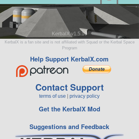
KerbalX v1.5.10
KerbalX is a fan site and is not affiliated with Squad or the Kerbal Space
Program
Help Support KerbalX.com
Contact Support
terms of use
|
privacy policy
Get the KerbalX Mod
Suggestions and Feedback