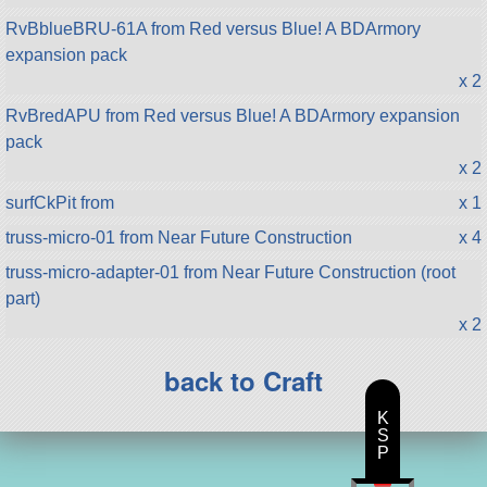
RvBblueBRU-61A from Red versus Blue! A BDArmory
expansion pack
x 2
RvBredAPU from Red versus Blue! A BDArmory expansion
pack
x 2
surfCkPit from
x 1
truss-micro-01 from Near Future Construction
x 4
truss-micro-adapter-01 from Near Future Construction (root
part)
x 2
back to Craft
K
S
P