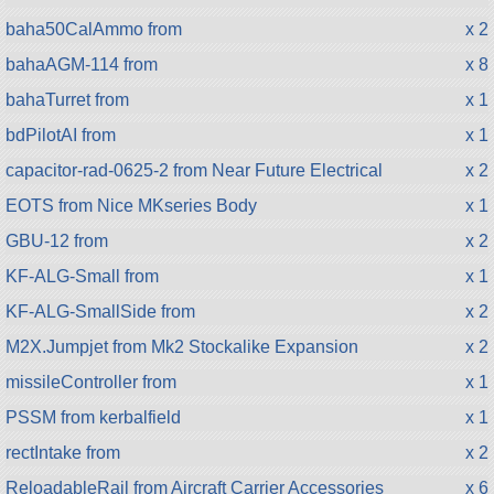
baha50CalAmmo from
x 2
bahaAGM-114 from
x 8
bahaTurret from
x 1
bdPilotAI from
x 1
capacitor-rad-0625-2 from Near Future Electrical
x 2
EOTS from Nice MKseries Body
x 1
GBU-12 from
x 2
KF-ALG-Small from
x 1
KF-ALG-SmallSide from
x 2
M2X.Jumpjet from Mk2 Stockalike Expansion
x 2
missileController from
x 1
PSSM from kerbalfield
x 1
rectIntake from
x 2
ReloadableRail from Aircraft Carrier Accessories
x 6