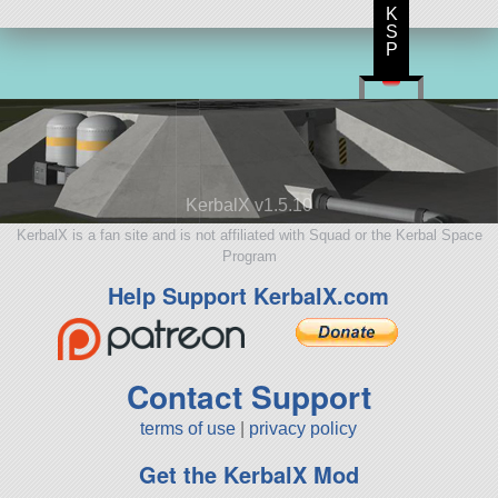
K
S
P
KerbalX v1.5.10
KerbalX is a fan site and is not affiliated with Squad or the Kerbal Space
Program
Help Support KerbalX.com
Contact Support
terms of use
|
privacy policy
Get the KerbalX Mod