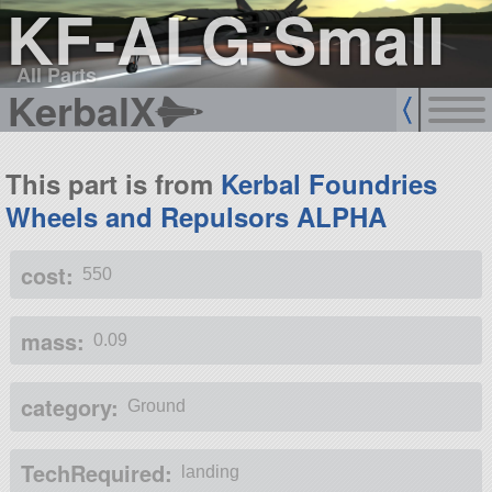
KF-ALG-Small
All Parts
KerbalX
This part is from
Kerbal Foundries
Wheels and Repulsors ALPHA
cost:
550
mass:
0.09
category:
Ground
TechRequired:
landing