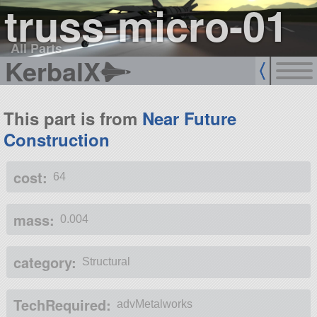
truss-micro-01
All Parts
KerbalX
This part is from
Near Future
Construction
cost:
64
mass:
0.004
category:
Structural
TechRequired:
advMetalworks