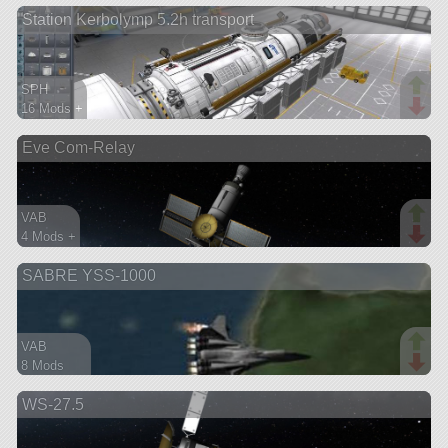
Station Kerbolymp 5.2h transport
aircraft
SPH
16 Mods +
227 parts
Eve Com-Relay
ship
VAB
4 Mods +
48 parts
SABRE YSS-1000
satellite
VAB
8 Mods
364 parts
WS-27.5
spaceplane