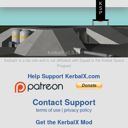
K
S
P
KerbalX v1.5.10
KerbalX is a fan site and is not affiliated with Squad or the Kerbal Space
Program
Help Support KerbalX.com
Contact Support
terms of use
|
privacy policy
Get the KerbalX Mod