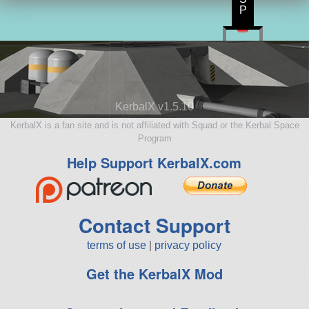
P
KerbalX v1.5.10
KerbalX is a fan site and is not affiliated with Squad or the Kerbal Space
Program
Help Support KerbalX.com
Contact Support
terms of use
|
privacy policy
Get the KerbalX Mod