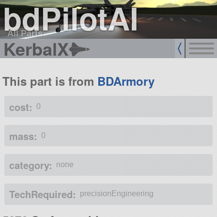
bdPilotAI
All Parts
KerbalX
This part is from
BDArmory
cost:
0
mass:
0
category:
none
TechRequired:
precisionEngineering