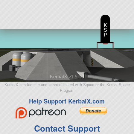
aircraft
K
S
P
KerbalX v1.5.10
KerbalX is a fan site and is not affiliated with Squad or the Kerbal Space
Program
Help Support KerbalX.com
Contact Support