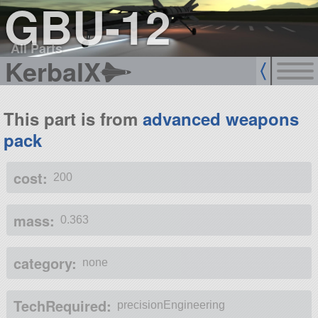
GBU-12
All Parts
KerbalX
This part is from
advanced weapons
pack
cost:
200
mass:
0.363
category:
none
TechRequired:
precisionEngineering