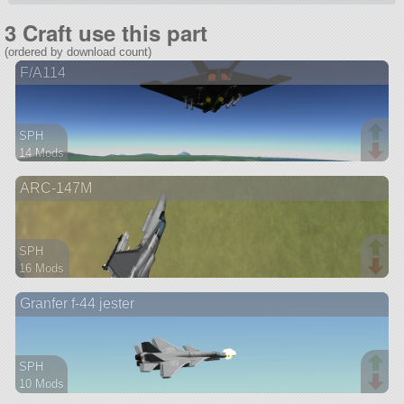
3 Craft use this part
(ordered by download count)
F/A114
SPH
14 Mods
68 parts
ARC-147M
aircraft
SPH
16 Mods
111 parts
Granfer f-44 jester
aircraft
SPH
10 Mods
72 parts