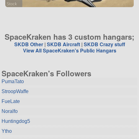
Stock
72 parts
aircraft
SpaceKraken has 3 custom hangars;
SKDB Other
|
SKDB Aircraft
|
SKDB Crazy stuff
View All SpaceKraken's Public Hangars
SpaceKraken's Followers
PumaTato
StroopWaffe
FueLate
Noralfo
Huntingdog5
Ytho