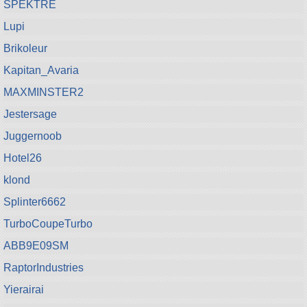
SPEKTRE
Lupi
Brikoleur
Kapitan_Avaria
MAXMINSTER2
Jestersage
Juggernoob
Hotel26
klond
Splinter6662
TurboCoupeTurbo
ABB9E09SM
RaptorIndustries
Yierairai