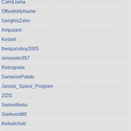
CalmLlama
OffsetIsMyName
GenghisZahn
Amputant
Kestrel
thespaceboy2005
simsooler357
Retrograde
SamwisePotato
Janusz_Space_Program
ZfZf1
SwineWorks
Starboost88
thebubchub