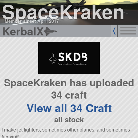
SpaceKraken
Member since: April 2017
KerbalX
SpaceKraken has uploaded
34 craft
View all 34 Craft
all stock
I make jet fighters, sometimes other planes, and sometimes
fun stuff.