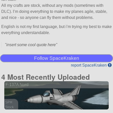
All my crafts are stock, without any mods (sometimes with
DLC). I’m doing everything to make my planes agile, stable,
and nice - so anyone can fly them without problems.
English is not my first language, but i’m trying my best to make
everything understandable.
insert some cool quote here
Follow SpaceKraken
report SpaceKraken
4 Most Recently Uploaded
F-137A Nord
SPH
Stock
41 parts