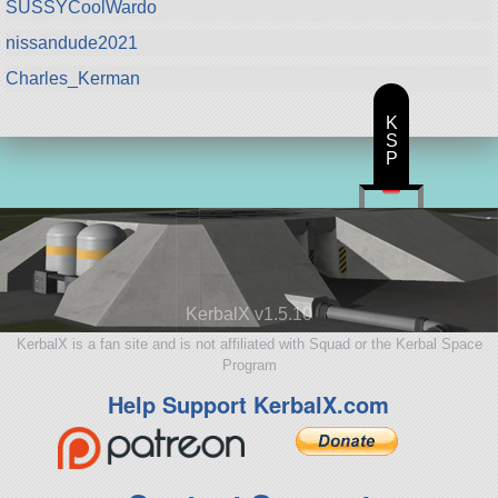
SUSSYCoolWardo
nissandude2021
Charles_Kerman
K
S
P
KerbalX v1.5.10
KerbalX is a fan site and is not affiliated with Squad or the Kerbal Space
Program
Help Support KerbalX.com