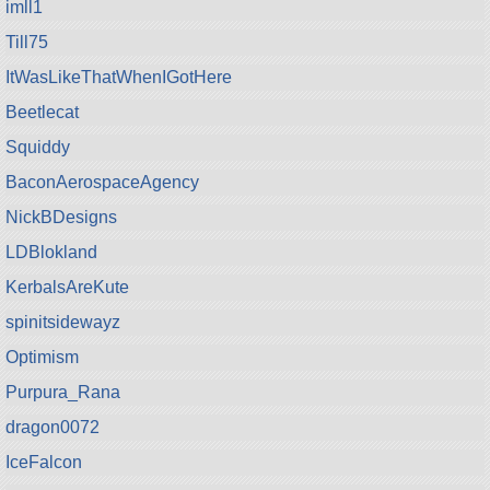
imll1
Till75
ItWasLikeThatWhenIGotHere
Beetlecat
Squiddy
BaconAerospaceAgency
NickBDesigns
LDBlokland
KerbalsAreKute
spinitsidewayz
Optimism
Purpura_Rana
dragon0072
IceFalcon